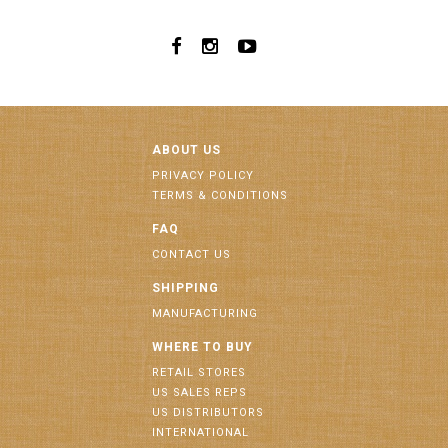
ABOUT US
PRIVACY POLICY
TERMS & CONDITIONS
FAQ
CONTACT US
SHIPPING
MANUFACTURING
WHERE TO BUY
RETAIL STORES
US SALES REPS
US DISTRIBUTORS
INTERNATIONAL