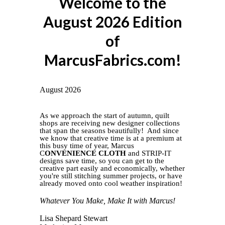
Welcome to the
August 2026 Edition
of
MarcusFabrics.com!
August 2026
As we approach the start of autumn, quilt
shops are receiving new designer collections
that span the seasons beautifully! And since
we know that creative time is at a premium at
this busy time of year, Marcus
C
ONVENIENCE CLOTH
and STRIP-IT
designs save time, so you can get to the
creative part easily and economically,
whether
you're still stitching summer projects, or have
already moved onto cool weather inspiration!
Whatever You Make, Make It with Marcus!
Lisa Shepard Stewart