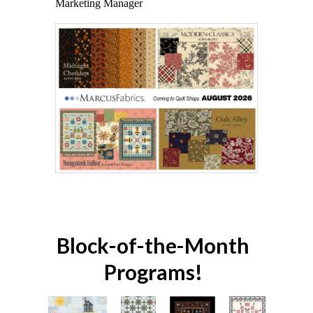
Marketing Manager
Block-of-the-Month
Programs!