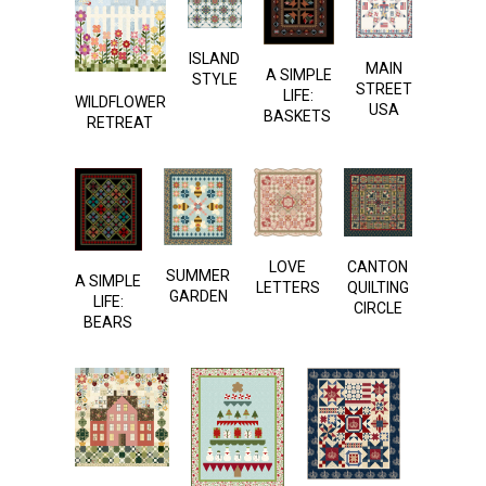
ISLAND
MAIN
A SIMPLE
STYLE
STREET
LIFE:
WILDFLOWER
USA
BASKETS
RETREAT
LOVE
CANTON
SUMMER
A SIMPLE
LETTERS
QUILTING
GARDEN
LIFE:
CIRCLE
BEARS