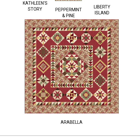
KATHLEEN'S
LIBERTY
STORY
PEPPERMINT
ISLAND
& PINE
ARABELLA