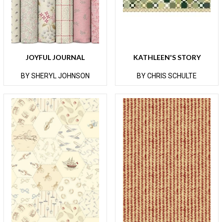
JOYFUL JOURNAL
KATHLEEN'S STORY
BY SHERYL JOHNSON
BY CHRIS SCHULTE