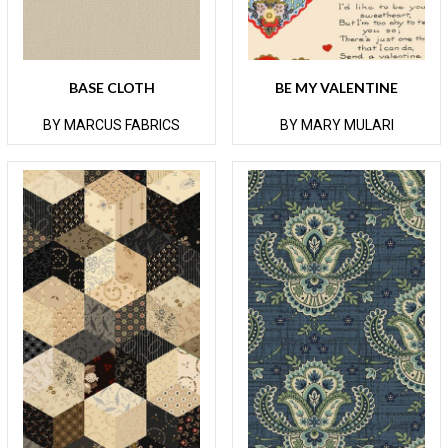
BASE CLOTH
BE MY VALENTINE
BY MARCUS FABRICS
BY MARY MULARI