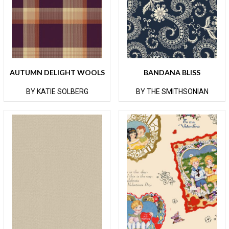
AUTUMN DELIGHT WOOLS
BANDANA BLISS
BY KATIE SOLBERG
BY THE SMITHSONIAN