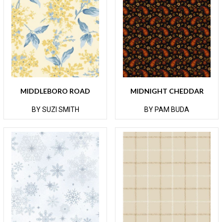
MIDDLEBORO ROAD
MIDNIGHT CHEDDAR
BY SUZI SMITH
BY PAM BUDA