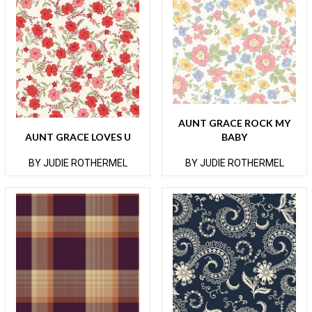
AUNT GRACE ROCK MY
AUNT GRACE LOVES U
BABY
BY JUDIE ROTHERMEL
BY JUDIE ROTHERMEL