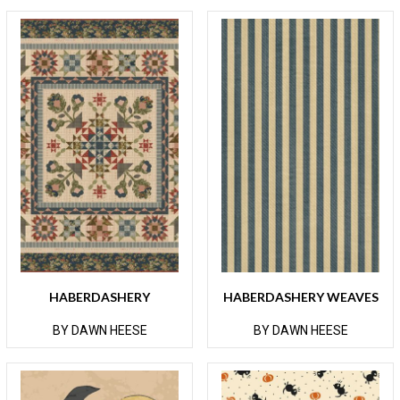
HABERDASHERY
HABERDASHERY WEAVES
BY DAWN HEESE
BY DAWN HEESE