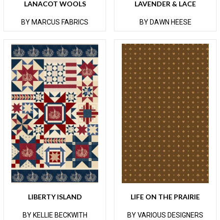
LANACOT WOOLS
LAVENDER & LACE
BY MARCUS FABRICS
BY DAWN HEESE
LIBERTY ISLAND
LIFE ON THE PRAIRIE
BY KELLIE BECKWITH
BY VARIOUS DESIGNERS