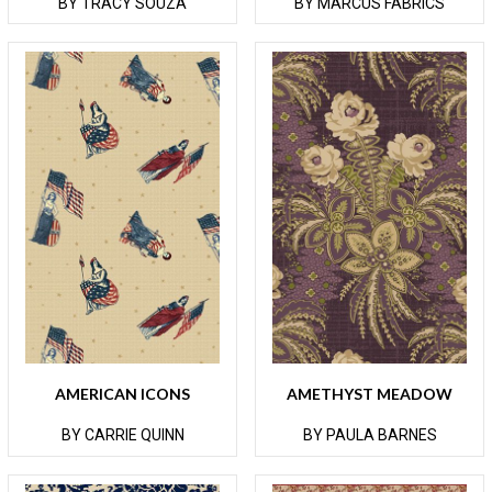
BY TRACY SOUZA
BY MARCUS FABRICS
AMERICAN ICONS
AMETHYST MEADOW
BY CARRIE QUINN
BY PAULA BARNES