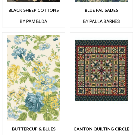
BLACK SHEEP COTTONS
BLUE PALISADES
BY PAM BUDA
BY PAULA BARNES
BUTTERCUP & BLUES
CANTON QUILTING CIRCLE