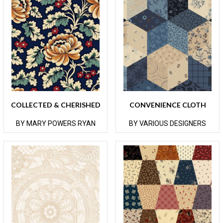
COLLECTED & CHERISHED
CONVENIENCE CLOTH
BY MARY POWERS RYAN
BY VARIOUS DESIGNERS