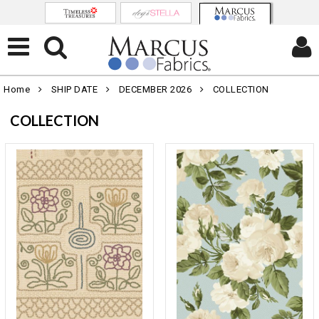
Home
SHIP DATE
DECEMBER 2026
COLLECTION
COLLECTION