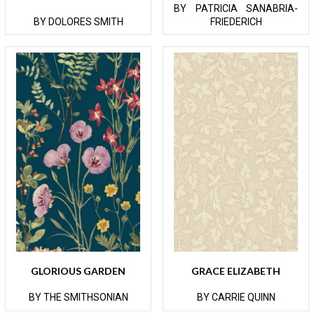
BY PATRICIA SANABRIA-
BY DOLORES SMITH
FRIEDERICH
GLORIOUS GARDEN
GRACE ELIZABETH
BY THE SMITHSONIAN
BY CARRIE QUINN