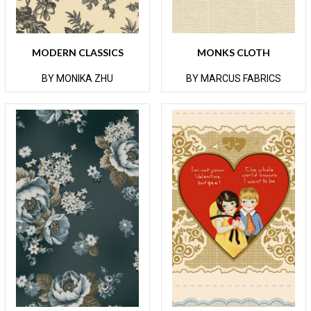
MODERN CLASSICS
MONKS CLOTH
BY MONIKA ZHU
BY MARCUS FABRICS