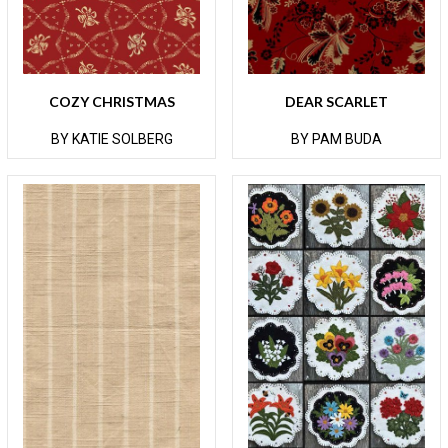
COZY CHRISTMAS
DEAR SCARLET
BY KATIE SOLBERG
BY PAM BUDA