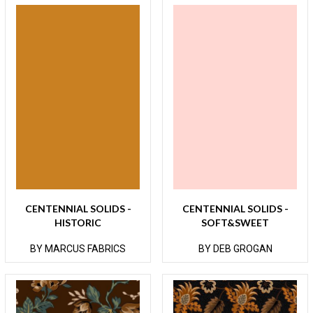
CENTENNIAL SOLIDS -
CENTENNIAL SOLIDS -
HISTORIC
SOFT&SWEET
BY MARCUS FABRICS
BY DEB GROGAN