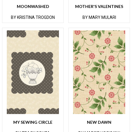
MOONWASHED
MOTHER'S VALENTINES
BY KRISTINA TROGDON
BY MARY MULARI
MY SEWING CIRCLE
NEW DAWN