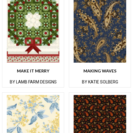
MAKE IT MERRY
MAKING WAVES
BY LAMB FARM DESIGNS
BY KATIE SOLBERG