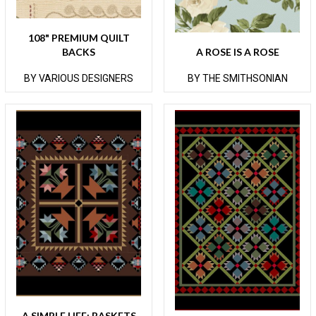
108" PREMIUM QUILT
BACKS
A ROSE IS A ROSE
BY VARIOUS DESIGNERS
BY THE SMITHSONIAN
A SIMPLE LIFE: BASKETS