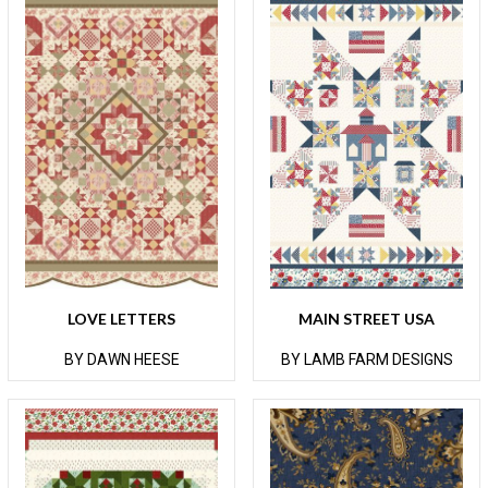
LOVE LETTERS
MAIN STREET USA
BY DAWN HEESE
BY LAMB FARM DESIGNS