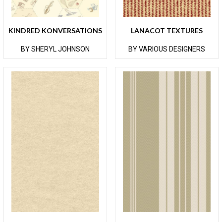
KINDRED KONVERSATIONS
LANACOT TEXTURES
BY SHERYL JOHNSON
BY VARIOUS DESIGNERS