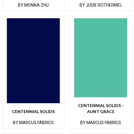
BY MONIKA ZHU
BY JUDIE ROTHERMEL
CENTENNIAL SOLIDS -
CENTENNIAL SOLIDS
AUNT GRACE
BY MARCUS FABRICS
BY MARCUS FABRICS