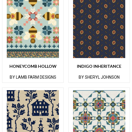
HONEYCOMB HOLLOW
INDIGO INHERITANCE
BY LAMB FARM DESIGNS
BY SHERYL JOHNSON