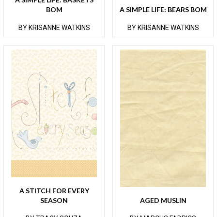
BOM
A SIMPLE LIFE: BEARS BOM
BY KRISANNE WATKINS
BY KRISANNE WATKINS
A STITCH FOR EVERY
SEASON
AGED MUSLIN