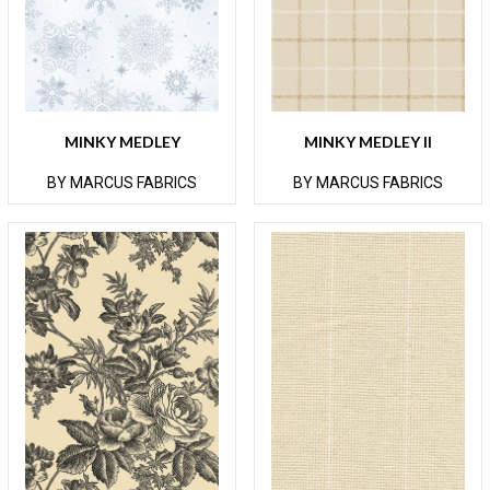
MINKY MEDLEY
MINKY MEDLEY II
BY MARCUS FABRICS
BY MARCUS FABRICS