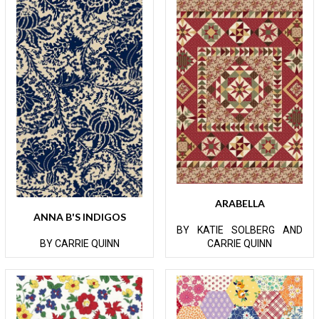
ARABELLA
ANNA B'S INDIGOS
BY KATIE SOLBERG AND
BY CARRIE QUINN
CARRIE QUINN