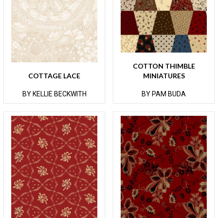
COTTON THIMBLE
COTTAGE LACE
MINIATURES
BY KELLIE BECKWITH
BY PAM BUDA