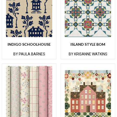
INDIGO SCHOOLHOUSE
ISLAND STYLE BOM
BY PAULA BARNES
BY KRISANNE WATKINS