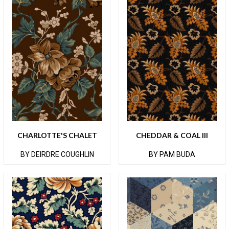
CHARLOTTE'S CHALET
CHEDDAR & COAL III
BY DEIRDRE COUGHLIN
BY PAM BUDA