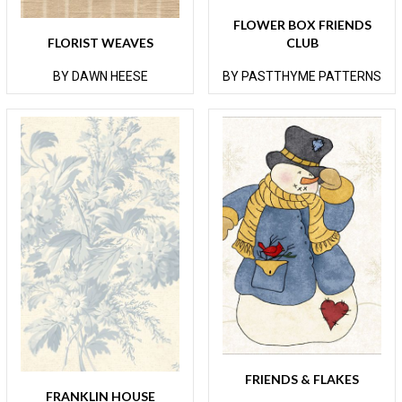
FLOWER BOX FRIENDS
FLORIST WEAVES
CLUB
BY DAWN HEESE
BY PASTTHYME PATTERNS
FRIENDS & FLAKES
FRANKLIN HOUSE