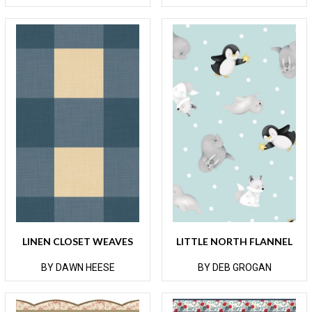
LINEN CLOSET WEAVES
LITTLE NORTH FLANNEL
BY DAWN HEESE
BY DEB GROGAN