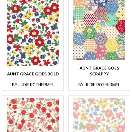
AUNT GRACE GOES
AUNT GRACE GOES BOLD
SCRAPPY
BY JUDIE ROTHERMEL
BY JUDIE ROTHERMEL