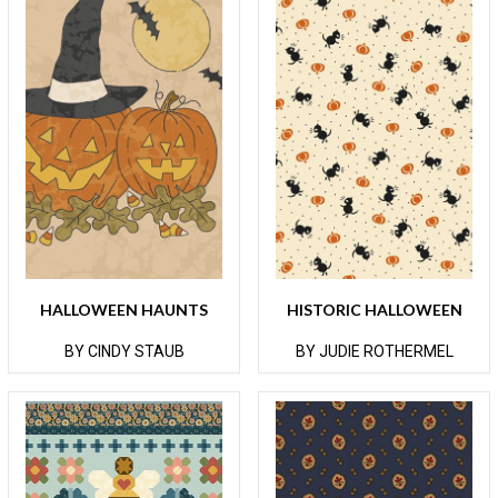
HALLOWEEN HAUNTS
HISTORIC HALLOWEEN
BY CINDY STAUB
BY JUDIE ROTHERMEL