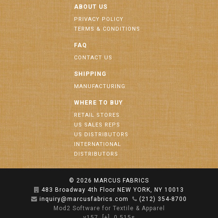
ABOUT US
PRIVACY POLICY
TERMS & CONDITIONS
FAQ
CONTACT US
SHIPPING
MANUFACTURING
WHERE TO BUY
RETAIL STORES
US SALES REPS
US DISTRIBUTORS
INTERNATIONAL
DISTRIBUTORS
© 2026
MARCUS FABRICS
483 Broadway 4th Floor NEW YORK, NY 10013
inquiry@marcusfabrics.com
(212) 354-8700
Mod2 Software for Textile & Apparel
v157
[+]
0.515s