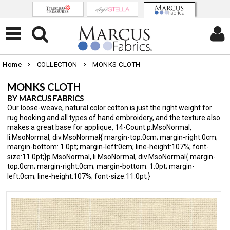
Home
COLLECTION
MONKS CLOTH
MONKS CLOTH
BY MARCUS FABRICS
Our loose-weave, natural color cotton is just the right weight for
rug hooking and all types of hand embroidery, and the texture also
makes a great base for applique, 14-Count.p.MsoNormal,
li.MsoNormal, div.MsoNormal{ margin-top:0cm; margin-right:0cm;
margin-bottom: 1.0pt; margin-left:0cm; line-height:107%; font-
size:11.0pt;}p.MsoNormal, li.MsoNormal, div.MsoNormal{ margin-
top:0cm; margin-right:0cm; margin-bottom: 1.0pt; margin-
left:0cm; line-height:107%; font-size:11.0pt;}