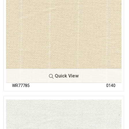
Quick View
WR77785
0140