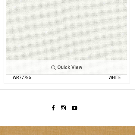
Quick View
WR77786
WHITE