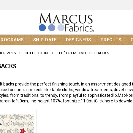
PROGRAMS
SHIP DATE
DESIGNERS
PRECUTS
ER 2026
COLLECTION
108" PREMIUM QUILT BACKS
BACKS
t backs provide the perfect finishing touch, in an assortment designed t
hoice for special projects like table cloths, window treatments, duvet c
s styles, from traditional to trendy, from playful to sophisticated! p.Ms
argin-left:0cm; line-height:107%; font-size:11.0pt;}Click here to downlo