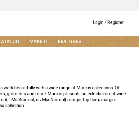
Login / Register
CATALOG
MAKE IT
FEATURES
o work beautifully with a wide range of Marcus collections. Of
overs, garments and more. Marcus presents an eclectic mix of wide
oNormal, li.MsoNormal, div.MsoNormal{ margin-top:0cm; margin-
ad collection