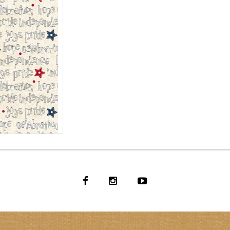
T BACK
CREAM