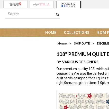
HOME
COLLECTIONS
BOM 
Home
SHIP DATE
DECEMB
108" PREMIUM QUILT 
BY VARIOUS DESIGNERS
Our premium quality 108" wide quil
course, they're also the perfect c
quilt backs designed for all quilt
right:0cm; margin-bottom: 1.0pt; m