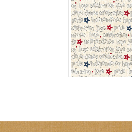
PATRIOTIC WORDS 108" QUIL
QB792242D