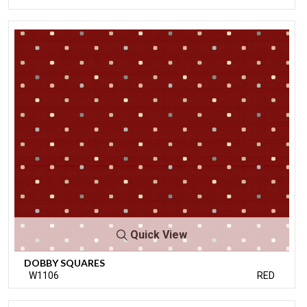
Quick View
DOBBY SQUARES
W1106
RED