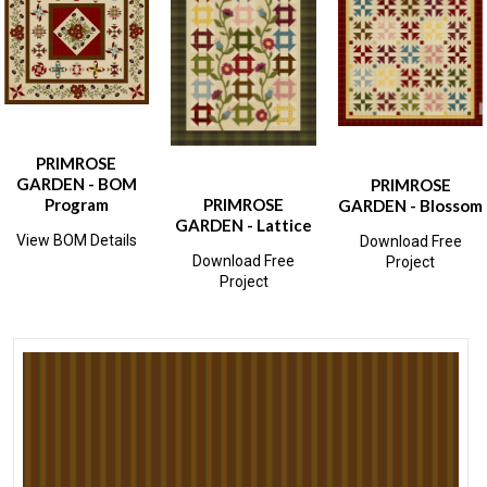
PRIMROSE
GARDEN - BOM
PRIMROSE
Program
PRIMROSE
GARDEN - Blossom
GARDEN - Lattice
View BOM Details
Download Free
Download Free
Project
Project