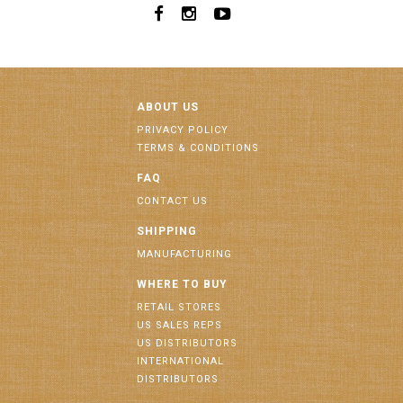
ABOUT US
PRIVACY POLICY
TERMS & CONDITIONS
FAQ
CONTACT US
SHIPPING
MANUFACTURING
WHERE TO BUY
RETAIL STORES
US SALES REPS
US DISTRIBUTORS
INTERNATIONAL
DISTRIBUTORS