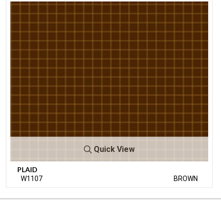
Quick View
PLAID
W1107
BROWN