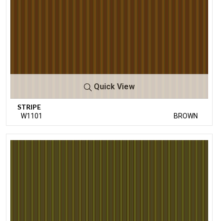
Quick View
STRIPE
W1101
BROWN