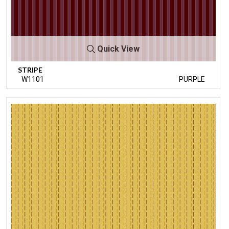
Quick View
STRIPE
W1101
PURPLE