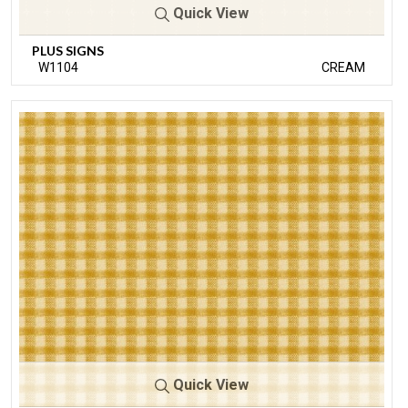
Quick View
PLUS SIGNS
W1104
CREAM
Quick View