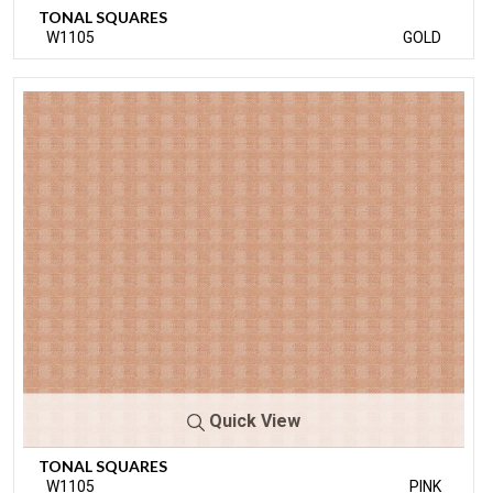
TONAL SQUARES
W1105
GOLD
Quick View
TONAL SQUARES
W1105
PINK