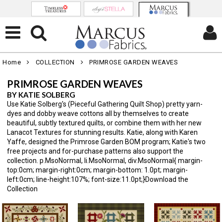
Home
COLLECTION
PRIMROSE GARDEN WEAVES
PRIMROSE GARDEN WEAVES
BY KATIE SOLBERG
Use Katie Solberg's (Pieceful Gathering Quilt Shop) pretty yarn-
dyes and dobby weave cottons all by themselves to create
beautiful, subtly textured quilts, or combine them with her new
Lanacot Textures for stunning results. Katie, along with Karen
Yaffe, designed the Primrose Garden BOM program; Katie's two
free projects and for-purchase patterns also support the
collection. p.MsoNormal, li.MsoNormal, div.MsoNormal{ margin-
top:0cm; margin-right:0cm; margin-bottom: 1.0pt; margin-
left:0cm; line-height:107%; font-size:11.0pt;}Download the
Collection