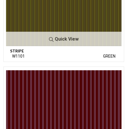
Quick View
STRIPE
W1101
GREEN