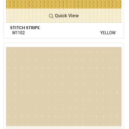
Quick View
STITCH STRIPE
W1102
YELLOW