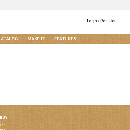
Login / Register
CATALOG
MAKE IT
FEATURES
 BUY
RES