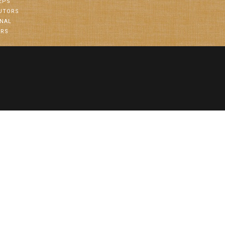
EPS
BUTORS
ONAL
ORS