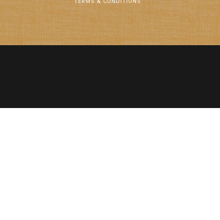
TERMS & CONDITIONS