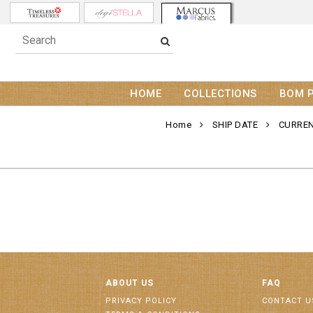
HOME
COLLECTIONS
BOM 
Home
SHIP DATE
CURREN
ABOUT US
FAQ
PRIVACY POLICY
CONTACT U