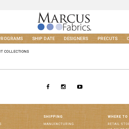
PROGRAMS
SHIP DATE
DESIGNERS
PRECUTS
T COLLECTIONS
SHIPPING
WHERE TO
S
MANUFACTURING
RETAIL STO