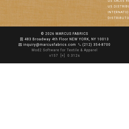
US SALES R
US DISTRI
INTERNATI
DISTRIBUT
© 2026
MARCUS FABRICS
483 Broadway 4th Floor NEW YORK, NY 10013
inquiry@marcusfabrics.com
(212) 354-8700
Mod2 Software for Textile & Apparel
v157
[+]
0.312s