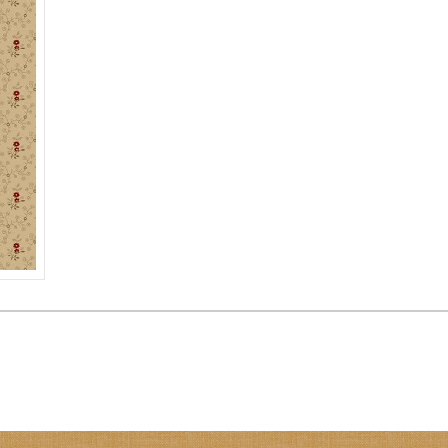
BEIGE