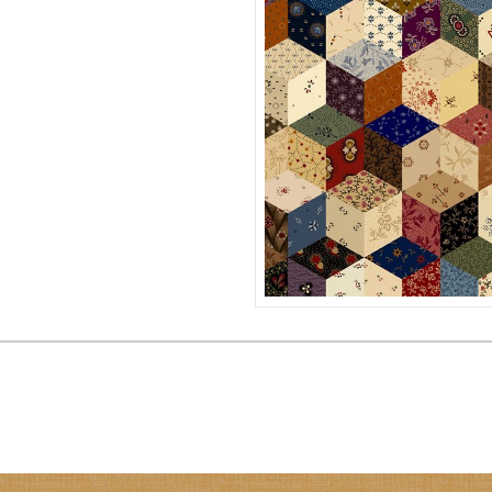
PATCHWORK STARS
R171121D