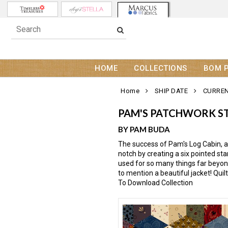
HOME
COLLECTIONS
BOM 
Home
SHIP DATE
CURREN
PAM'S PATCHWORK S
BY PAM BUDA
The success of Pam's Log Cabin, a
notch by creating a six pointed star
used for so many things far beyond
to mention a beautiful jacket! Qui
To Download Collection