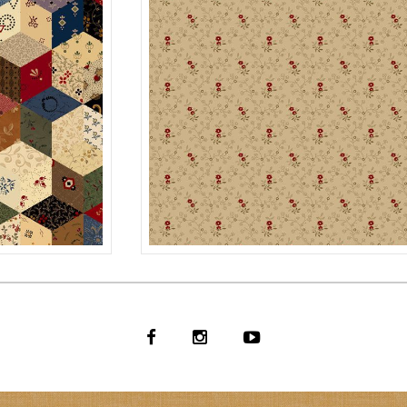
NUTMEG
MULTI
R171124D