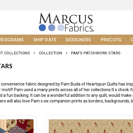
PROGRAMS
SHIP DATE
DESIGNERS
PRECUTS
T COLLECTIONS
COLLECTION
PAM'S PATCHWORK STARS
TARS
 convenience fabric designed by Pam Buda of Heartspun Quilts has inspi
 motif! Pam used a many prints across all of her collections It s chock-ful
 a fun backing. It can be a wonderful addition to any quilt, would make 
lters will also love Pam s six companion prints as borders, backgrounds, 