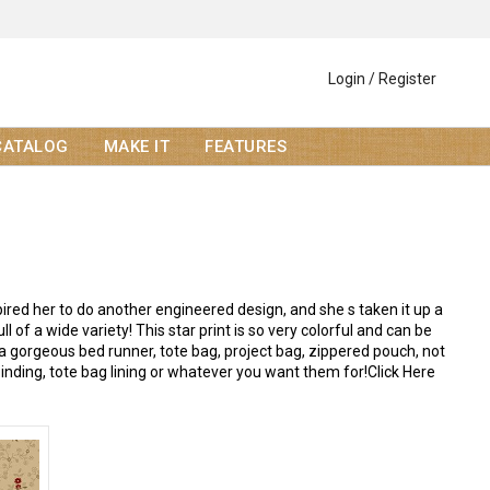
Login / Register
CATALOG
MAKE IT
FEATURES
red her to do another engineered design, and she s taken it up a
l of a wide variety! This star print is so very colorful and can be
a gorgeous bed runner, tote bag, project bag, zippered pouch, not
binding, tote bag lining or whatever you want them for!Click Here