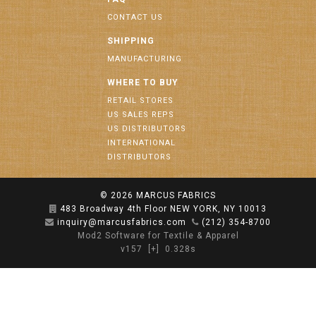
CONTACT US
SHIPPING
MANUFACTURING
WHERE TO BUY
RETAIL STORES
US SALES REPS
US DISTRIBUTORS
INTERNATIONAL
DISTRIBUTORS
© 2026
MARCUS FABRICS
483 Broadway 4th Floor NEW YORK, NY 10013
inquiry@marcusfabrics.com
(212) 354-8700
Mod2 Software for Textile & Apparel
v157
[+]
0.328s