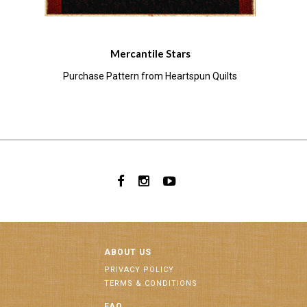
Mercantile Stars
Purchase Pattern from Heartspun Quilts
ABOUT US
PRIVACY POLICY
TERMS & CONDITIONS
FAQ