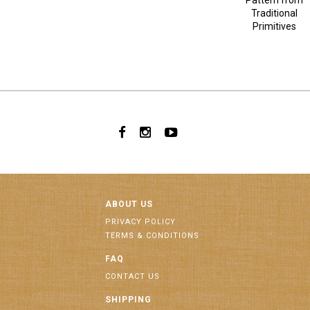
Pattern from
Traditional
Primitives
ABOUT US
PRIVACY POLICY
TERMS & CONDITIONS
FAQ
CONTACT US
SHIPPING