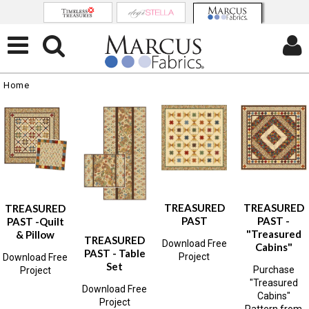
Home
TREASURED
TREASURED
TREASURED
PAST
PAST -
PAST -Quilt
"Treasured
& Pillow
TREASURED
Download Free
Cabins"
PAST - Table
Project
Download Free
Set
Purchase
Project
"Treasured
Download Free
Cabins"
Project