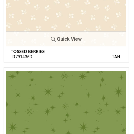
Quick View
TOSSED BERRIES
R791436D
TAN