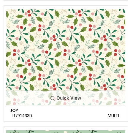
Quick View
JOY
R791433D
MULTI