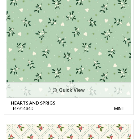
Quick View
HEARTS AND SPRIGS
R791434D
MINT