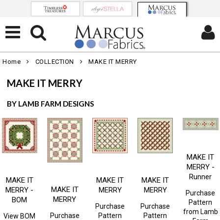
Home
COLLECTION
MAKE IT MERRY
MAKE IT MERRY
BY LAMB FARM DESIGNS
MAKE IT
MERRY -
Runner
MAKE IT
MAKE IT
MAKE IT
MAKE IT
MERRY -
MERRY
MERRY
Purchase
MERRY
BOM
Pattern
Purchase
Purchase
from
Lamb
Purchase
Pattern
Pattern
View BOM