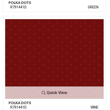
POLKA DOTS
R791441D
GREEN
Quick View
POLKA DOTS
R791441D
WINE