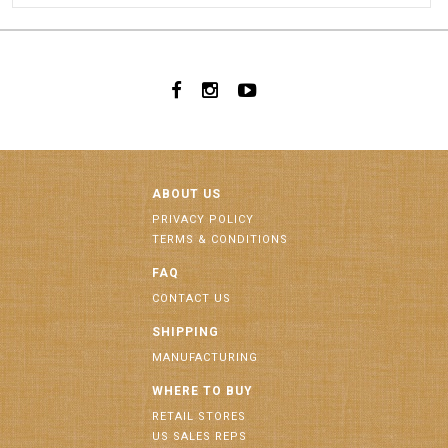
ABOUT US
PRIVACY POLICY
TERMS & CONDITIONS
FAQ
CONTACT US
SHIPPING
MANUFACTURING
WHERE TO BUY
RETAIL STORES
US SALES REPS