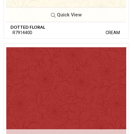
Quick View
DOTTED FLORAL
R791440D
CREAM