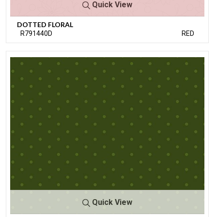
Quick View
DOTTED FLORAL
R791440D
RED
Quick View