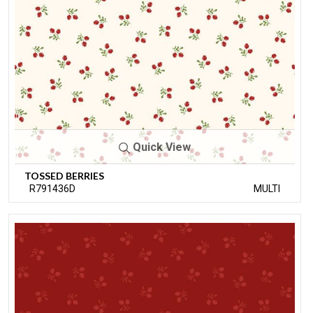
Quick View
TOSSED BERRIES
R791436D
MULTI