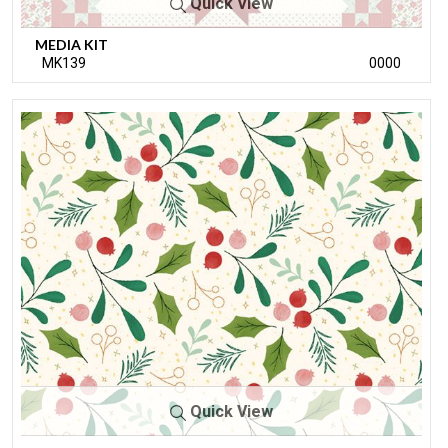
Quick View
MEDIA KIT
MK139
0000
Quick View