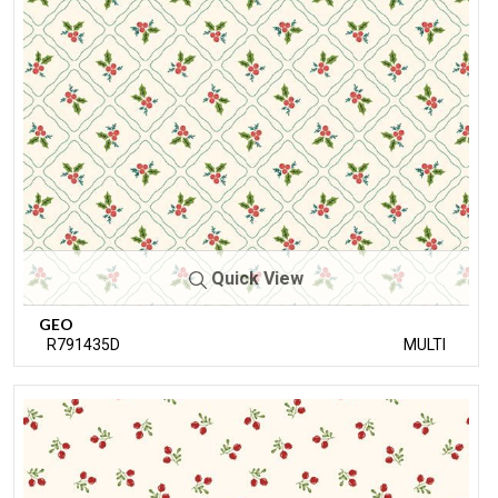
Quick View
GEO
R791435D
MULTI