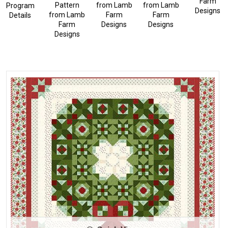
Farm
Pattern
from
Lamb
from
Lamb
Program
Designs
from
Lamb
Farm
Farm
Details
Farm
Designs
Designs
Designs