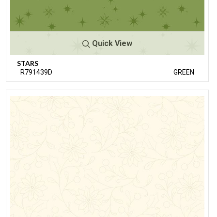
Quick View
STARS
R791439D
GREEN