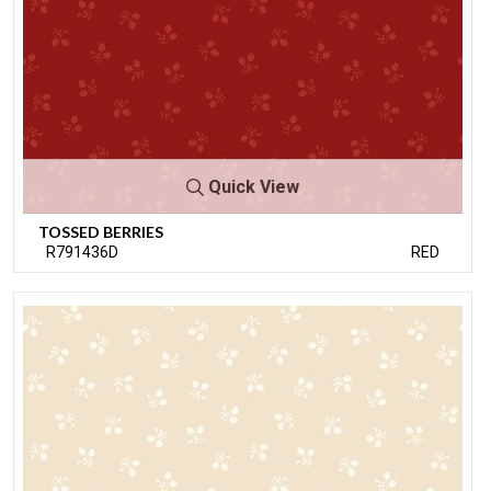
Quick View
TOSSED BERRIES
R791436D
RED