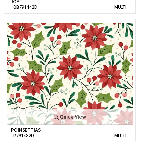
JOY
QB791442D
MULTI
Quick View
POINSETTIAS
R791432D
MULTI