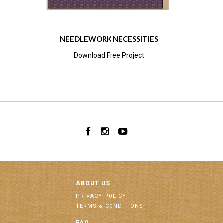
NEEDLEWORK NECESSITIES
Download Free Project
ABOUT US
PRIVACY POLICY
TERMS & CONDITIONS
FAQ