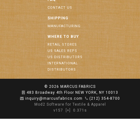
CONTACT US
SHIPPING
MANUFACTURING
WHERE TO BUY
RETAIL STORES
US SALES REPS
US DISTRIBUTORS
INTERNATIONAL
DISTRIBUTORS
© 2026
MARCUS FABRICS
483 Broadway 4th Floor NEW YORK, NY 10013
inquiry@marcusfabrics.com
(212) 354-8700
Mod2 Software for Textile & Apparel
v157
[+]
0.371s