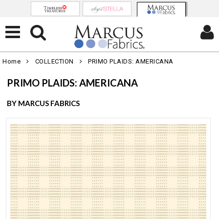
Home
COLLECTION
PRIMO PLAIDS: AMERICANA
PRIMO PLAIDS: AMERICANA
BY MARCUS FABRICS