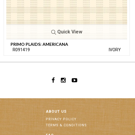
Quick View
PRIMO PLAIDS: AMERICANA
R091419
IVORY
ABOUT US
PRIVACY POLICY
TERMS & CONDITIONS