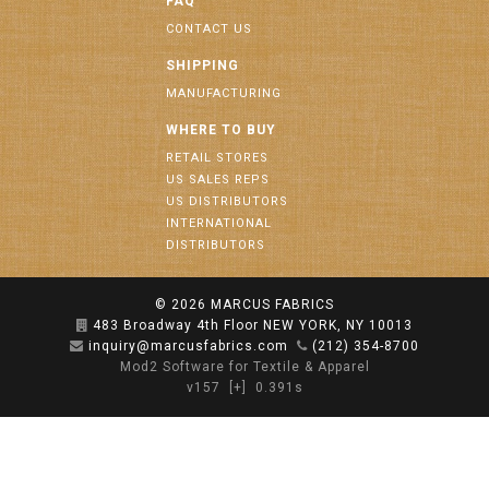
FAQ
CONTACT US
SHIPPING
MANUFACTURING
WHERE TO BUY
RETAIL STORES
US SALES REPS
US DISTRIBUTORS
INTERNATIONAL
DISTRIBUTORS
© 2026
MARCUS FABRICS
483 Broadway 4th Floor NEW YORK, NY 10013
inquiry@marcusfabrics.com
(212) 354-8700
Mod2 Software for Textile & Apparel
v157
[+]
0.391s