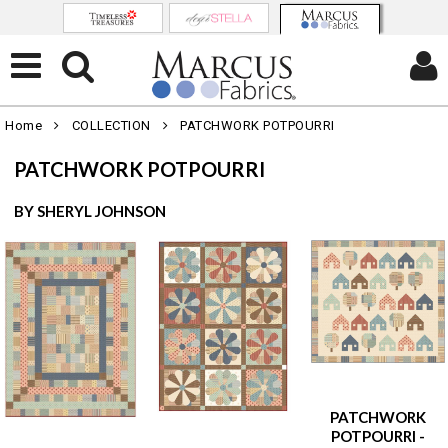
Home
COLLECTION
PATCHWORK POTPOURRI
PATCHWORK POTPOURRI
BY SHERYL JOHNSON
PATCHWORK
POTPOURRI -