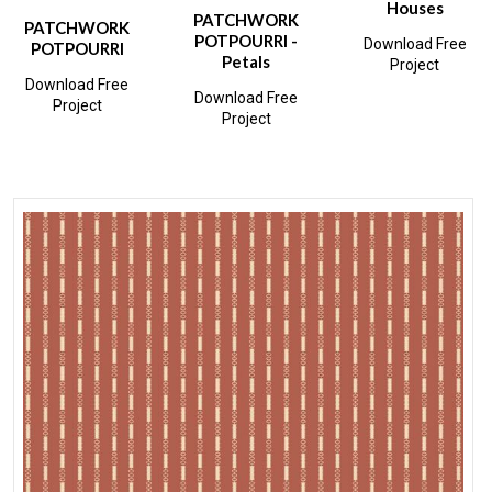
Houses
PATCHWORK
PATCHWORK
POTPOURRI -
Download Free
POTPOURRI
Petals
Project
Download Free
Download Free
Project
Project