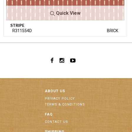
Quick View
STRIPE
R311554D
BRICK
ABOUT US
PRIVACY POLICY
TERMS & CONDITIONS
FAQ
CONTACT US
SHIPPING