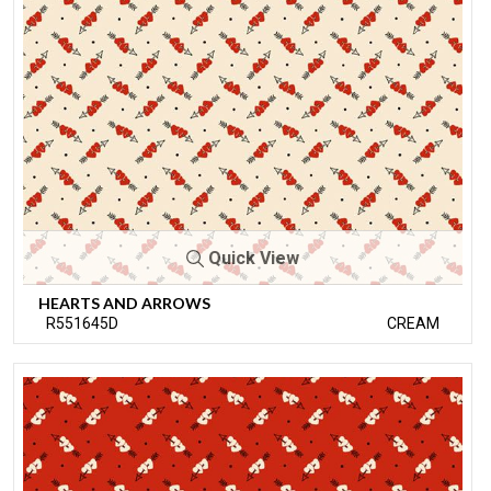
Quick View
HEARTS AND ARROWS
R551645D
CREAM