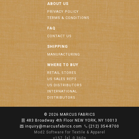
ABOUT US
PRIVACY POLICY
TERMS & CONDITIONS
FAQ
CONTACT US
SHIPPING
MANUFACTURING
WHERE TO BUY
RETAIL STORES
US SALES REPS
US DISTRIBUTORS
INTERNATIONAL
DISTRIBUTORS
© 2026
MARCUS FABRICS
483 Broadway 4th Floor NEW YORK, NY 10013
inquiry@marcusfabrics.com
(212) 354-8700
Mod2 Software for Textile & Apparel
v157
[+]
0.360s