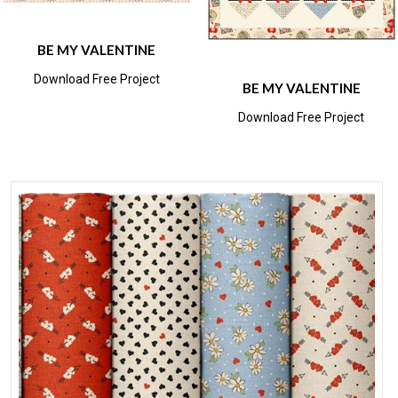
BE MY VALENTINE
Download Free Project
BE MY VALENTINE
Download Free Project