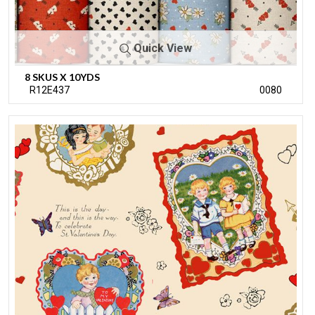
Quick View
8 SKUS X 10YDS
R12E437
0080