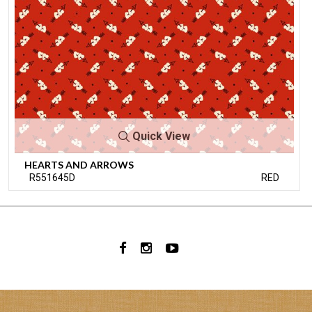
Quick View
HEARTS AND ARROWS
R551645D
RED