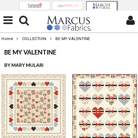
Home
COLLECTION
BE MY VALENTINE
BE MY VALENTINE
BY MARY MULARI