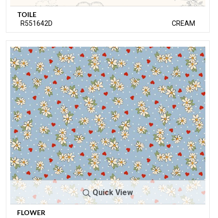
TOILE
R551642D
CREAM
Quick View
FLOWER