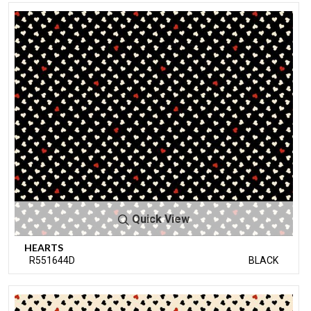
Quick View
HEARTS
R551644D
BLACK