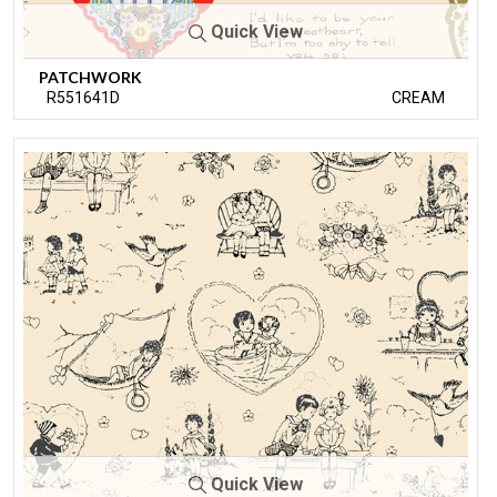
Quick View
PATCHWORK
R551641D
CREAM
Quick View