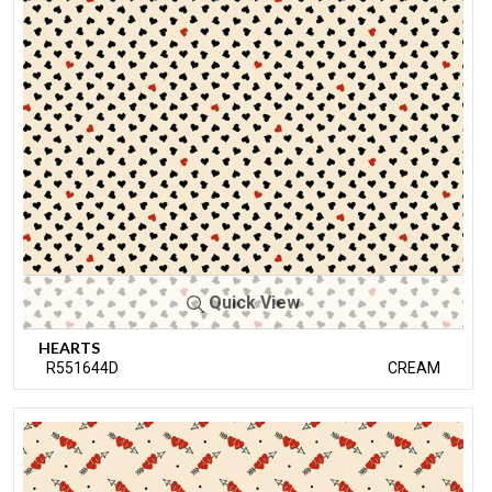
Quick View
HEARTS
R551644D
CREAM