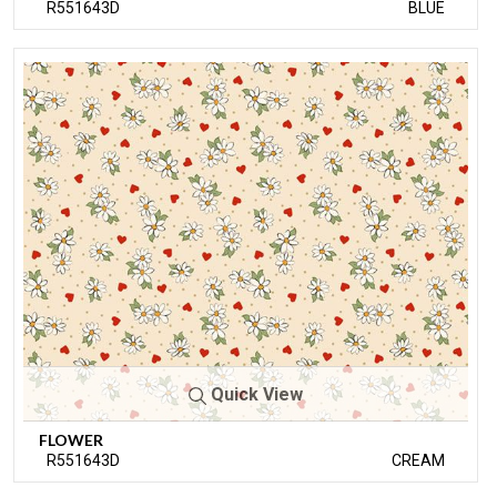
R551643D
BLUE
Quick View
FLOWER
R551643D
CREAM