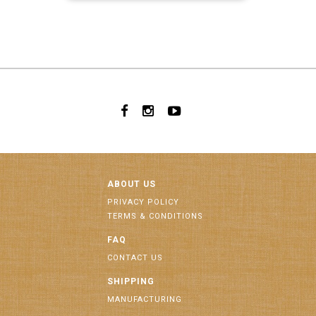
ABOUT US
PRIVACY POLICY
TERMS & CONDITIONS
FAQ
CONTACT US
SHIPPING
MANUFACTURING