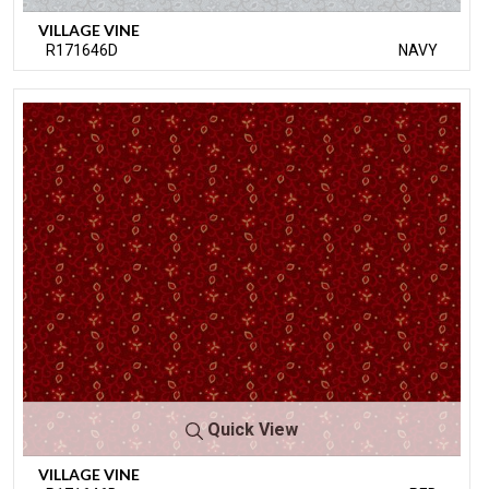
VILLAGE VINE
R171646D
NAVY
Quick View
VILLAGE VINE