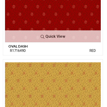
Quick View
OVAL DASH
R171649D
RED