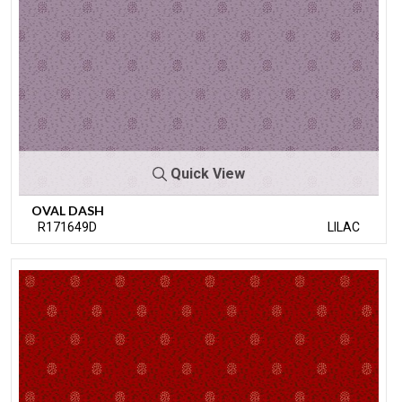
Quick View
OVAL DASH
R171649D
LILAC