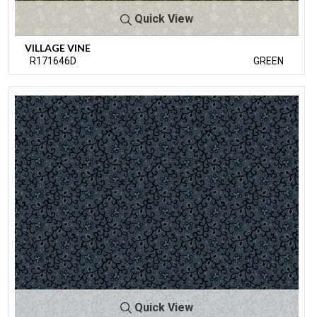
Quick View
VILLAGE VINE
R171646D
GREEN
Quick View