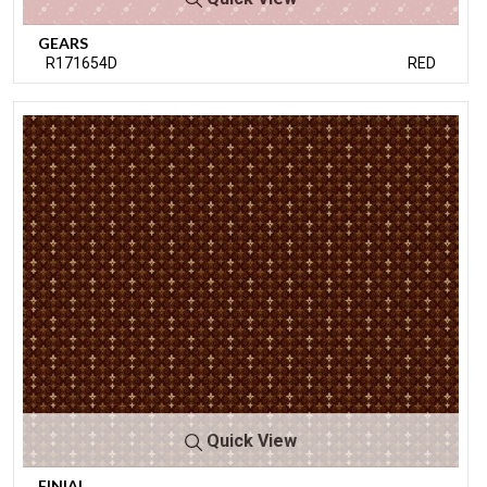
GEARS
R171654D
RED
Quick View
FINIAL