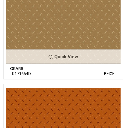
Quick View
GEARS
R171654D
BEIGE