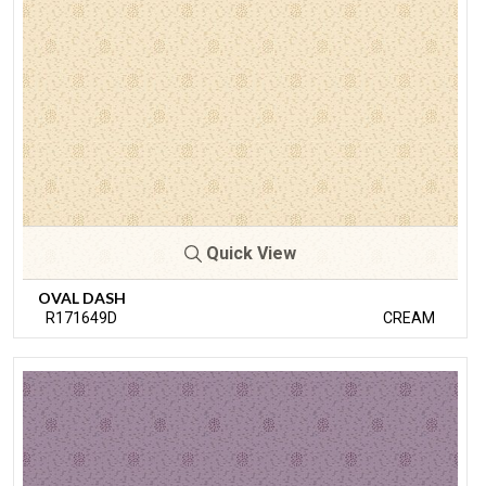
Quick View
OVAL DASH
R171649D
CREAM