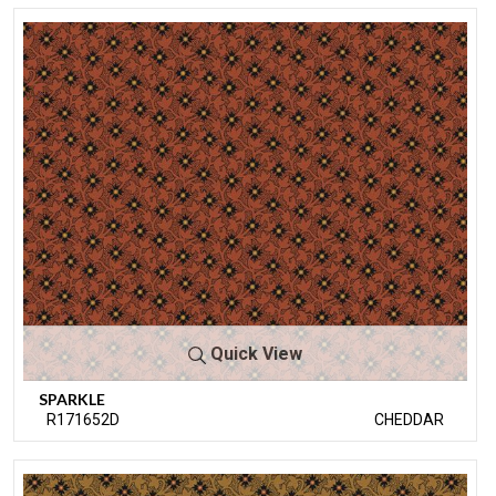
Quick View
SPARKLE
R171652D
CHEDDAR