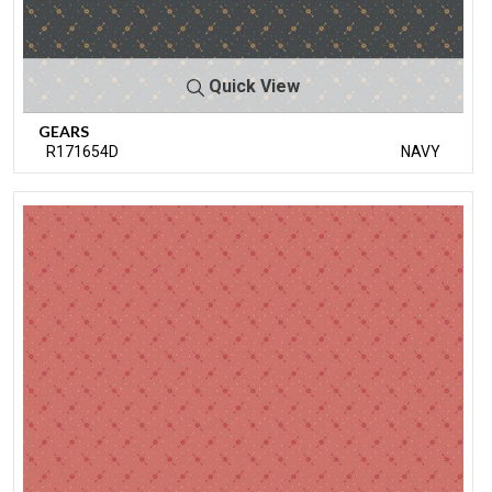
Quick View
GEARS
R171654D
NAVY