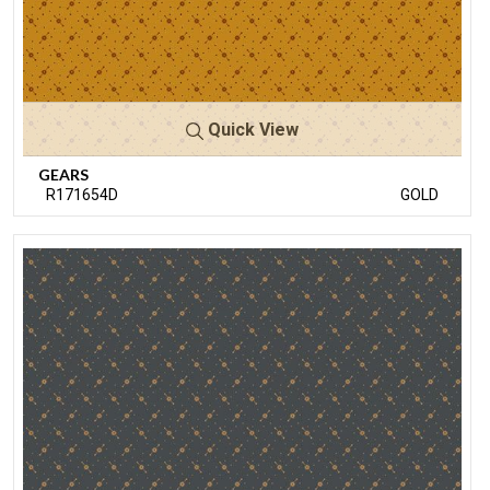
Quick View
GEARS
R171654D
GOLD