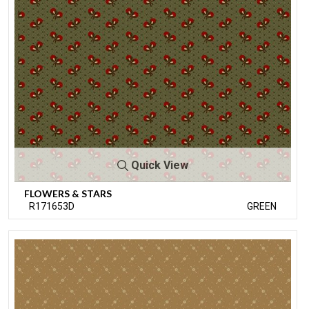
Quick View
FLOWERS & STARS
R171653D
GREEN