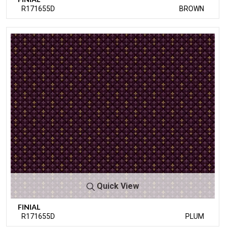
R171655D
BROWN
Quick View
FINIAL
R171655D
PLUM