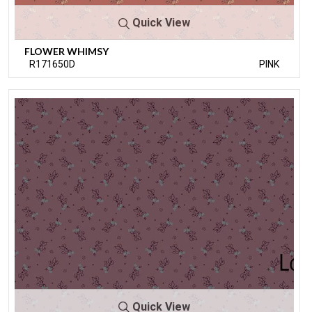
Quick View
FLOWER WHIMSY
R171650D
PINK
Quick View