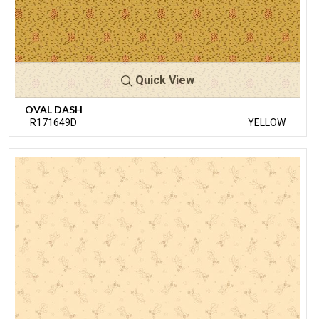
Quick View
OVAL DASH
R171649D
YELLOW