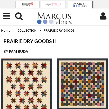
Home
COLLECTION
PRAIRIE DRY GOODS II
PRAIRIE DRY GOODS II
BY PAM BUDA