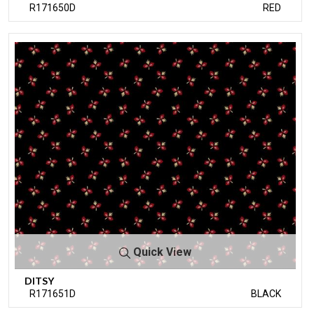
R171650D
RED
Quick View
DITSY
R171651D
BLACK