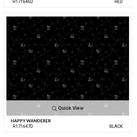
R171646D
RED
Quick View
HAPPY WANDERER
R171647D
BLACK