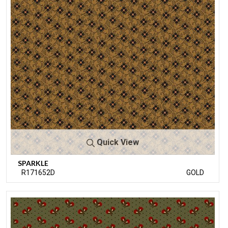
Quick View
SPARKLE
R171652D
GOLD