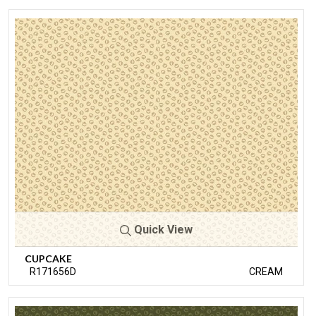
Quick View
CUPCAKE
R171656D
CREAM