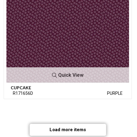
Quick View
CUPCAKE
R171656D
PURPLE
Load more items