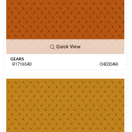
Quick View
GEARS
R171654D
CHEDDAR