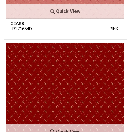
Quick View
GEARS
R171654D
PINK
Quick View