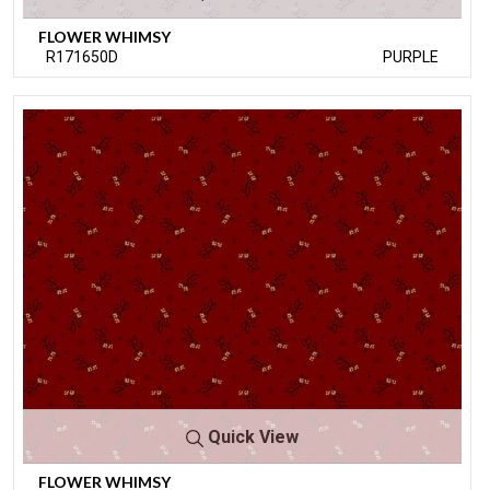
FLOWER WHIMSY
R171650D
PURPLE
Quick View
FLOWER WHIMSY