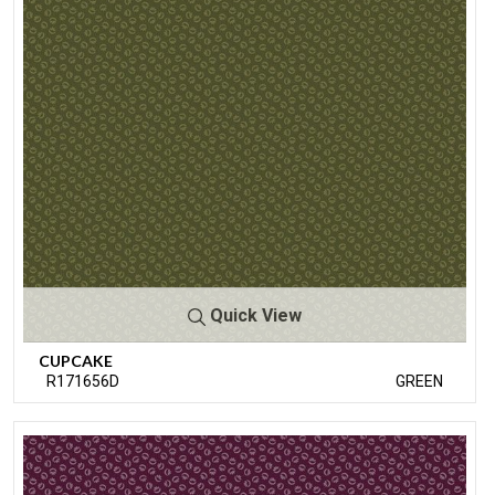
Quick View
CUPCAKE
R171656D
GREEN