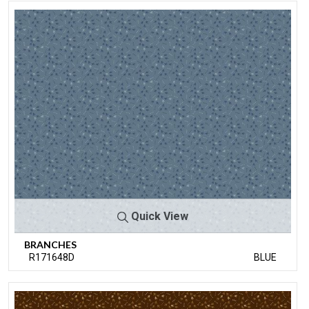
Quick View
BRANCHES
R171648D
BLUE