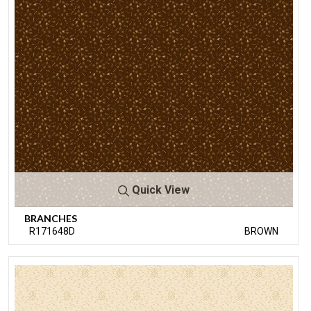
Quick View
BRANCHES
R171648D
BROWN