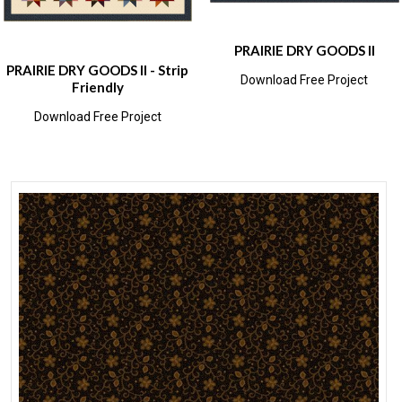
PRAIRIE DRY GOODS II
PRAIRIE DRY GOODS II - Strip
Download Free Project
Friendly
Download Free Project