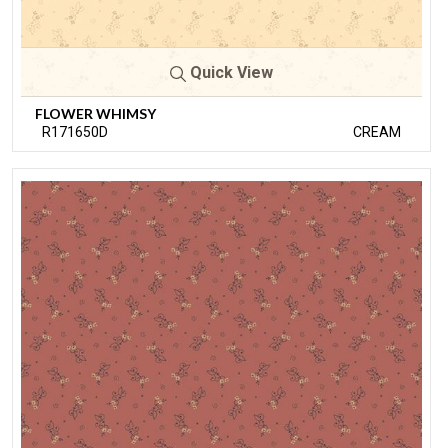
Quick View
FLOWER WHIMSY
R171650D
CREAM