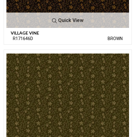
Quick View
VILLAGE VINE
R171646D
BROWN