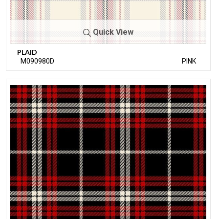
Quick View
PLAID
M090980D
PINK