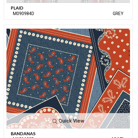
PLAID
M090984D
GREY
Quick View
BANDANAS