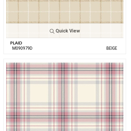
Quick View
PLAID
M090979D
BEIGE