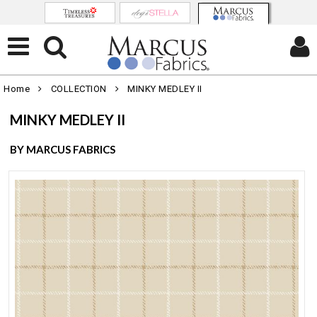
Home
COLLECTION
MINKY MEDLEY II
MINKY MEDLEY II
BY MARCUS FABRICS