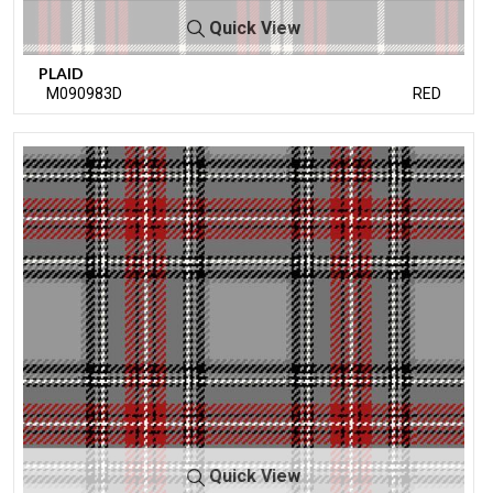
Quick View
PLAID
M090983D
RED
Quick View