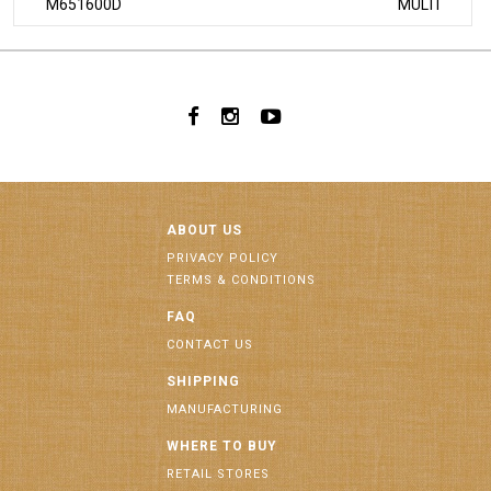
M651600D
MULTI
ABOUT US
PRIVACY POLICY
TERMS & CONDITIONS
FAQ
CONTACT US
SHIPPING
MANUFACTURING
WHERE TO BUY
RETAIL STORES