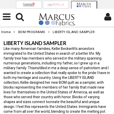
Home
BOM PROGRAMS
LIBERTY ISLAND SAMPLER
LIBERTY ISLAND SAMPLER
Like many American families, Kellie Beckwith's ancestors
immigrated to the United States in search of a better life. My
family tree has members who served in the military spanning
numerous generations, including my father, so I grew up in a
military family. Thisinstilled in me a deep sense of patriotism and I
wanted to create a collection that really spoke to the pride I have in
both my heritage and country. Using the LIBERTY ISLAND
collection, Kellie designed her new BOM quilt as a sampler, with
blocks representing the members of her family that made new
lives for themselves in the United States of America, as well as
those who served their country with honor. Blocks of varying
shapes and sizes connect tocreate the beautiful and unique
design. I feel this represents the United States. Immigrants have
come from all over the world, blending to create the melting pot