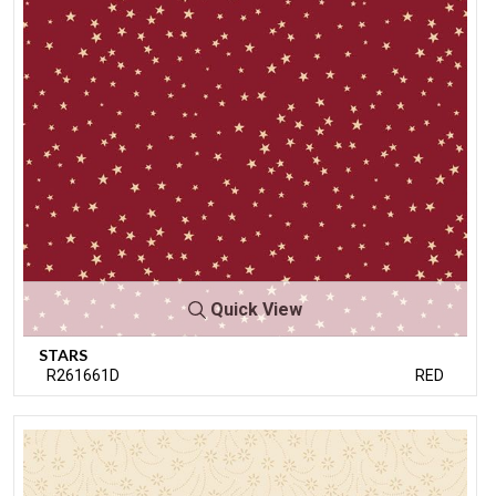
Quick View
STARS
R261661D
RED