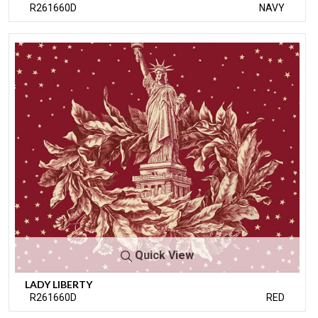
R261660D
NAVY
Quick View
LADY LIBERTY
R261660D
RED