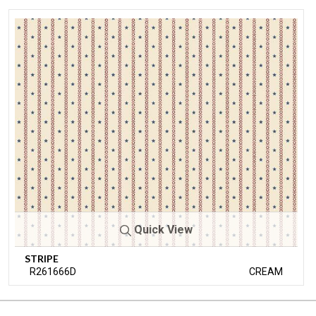
Quick View
STRIPE
R261666D
CREAM