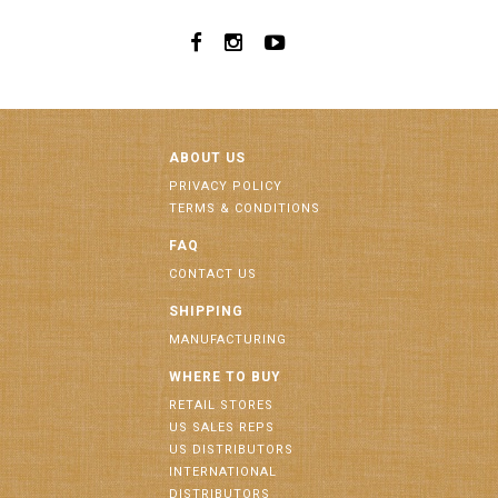
ABOUT US
PRIVACY POLICY
TERMS & CONDITIONS
FAQ
CONTACT US
SHIPPING
MANUFACTURING
WHERE TO BUY
RETAIL STORES
US SALES REPS
US DISTRIBUTORS
INTERNATIONAL
DISTRIBUTORS