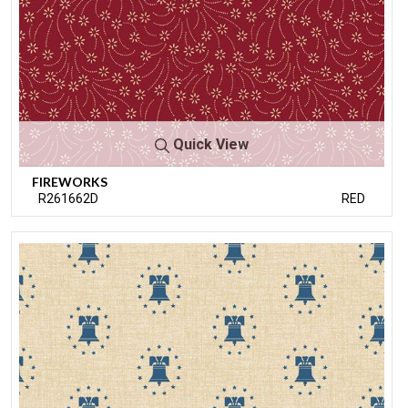
Quick View
FIREWORKS
R261662D
RED