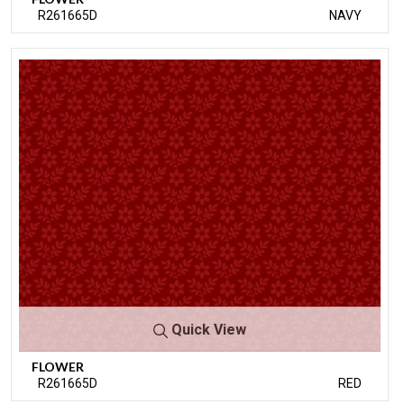
R261665D
NAVY
Quick View
FLOWER
R261665D
RED