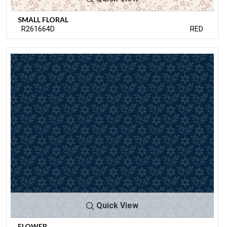
SMALL FLORAL
R261664D
RED
Quick View
FLOWER