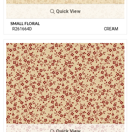
Quick View
SMALL FLORAL
R261664D
CREAM
Quick View