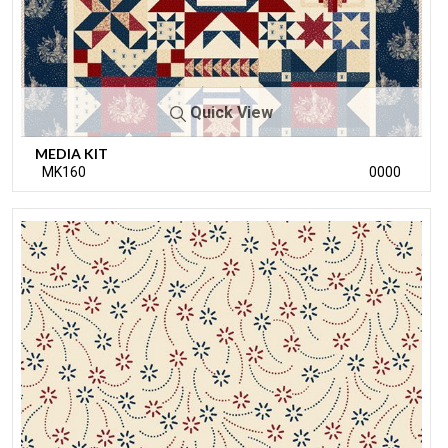
Quick View
MEDIA KIT
MK160
0000