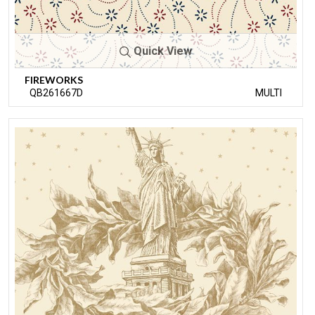
Quick View
FIREWORKS
QB261667D
MULTI