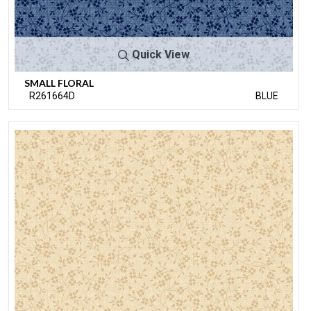
Quick View
SMALL FLORAL
R261664D
BLUE