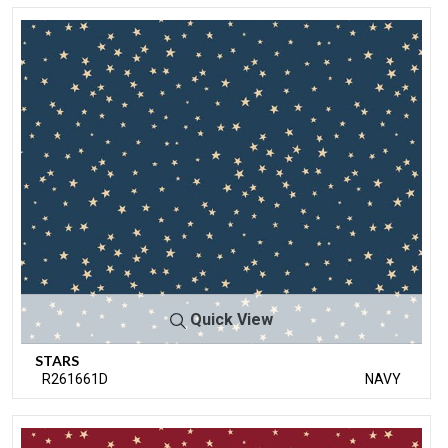
Quick View
STARS
R261661D
NAVY