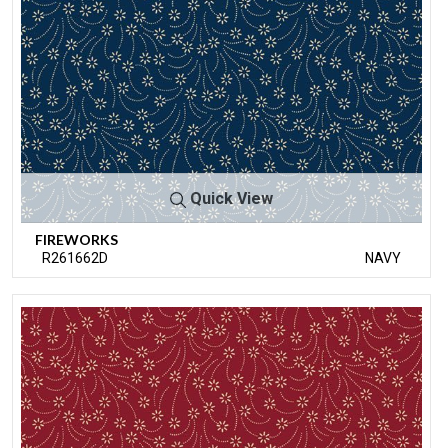
Quick View
FIREWORKS
R261662D
NAVY