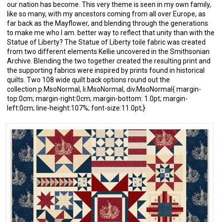
our nation has become. This very theme is seen in my own family,
like so many, with my ancestors coming from all over Europe, as
far back as the Mayflower, and blending through the generations
to make me who I am. better way to reflect that unity than with the
Statue of Liberty? The Statue of Liberty toile fabric was created
from two different elements Kellie uncovered in the Smithsonian
Archive. Blending the two together created the resulting print and
the supporting fabrics were inspired by prints found in historical
quilts. Two 108 wide quilt back options round out the
collection.p.MsoNormal, li.MsoNormal, div.MsoNormal{ margin-
top:0cm; margin-right:0cm; margin-bottom: 1.0pt; margin-
left:0cm; line-height:107%; font-size:11.0pt;}