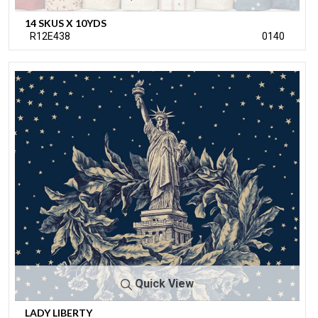
14 SKUS X 10YDS
R12E438
0140
Quick View
LADY LIBERTY