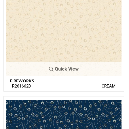
Quick View
FIREWORKS
R261662D
CREAM