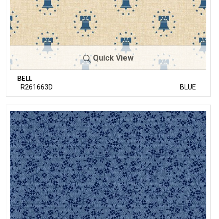
Quick View
BELL
R261663D
BLUE