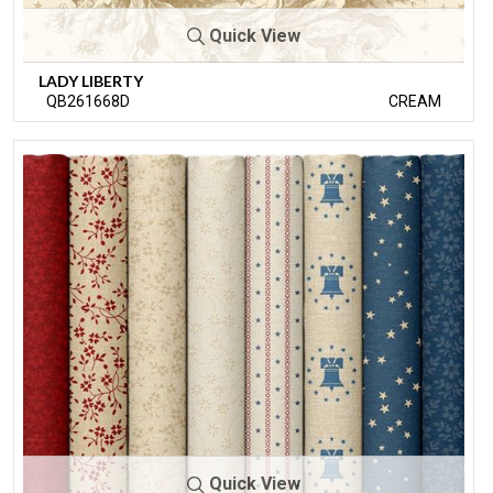
Quick View
LADY LIBERTY
QB261668D
CREAM
Quick View