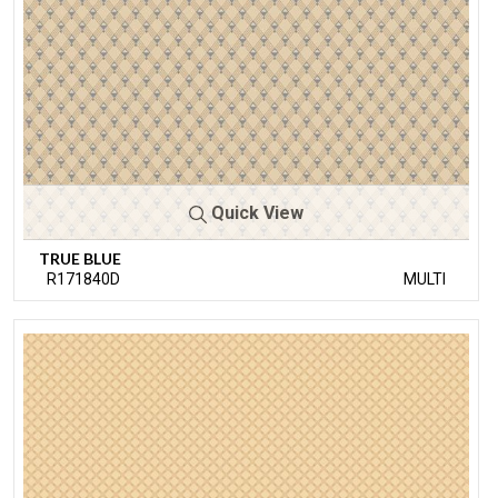
Quick View
TRUE BLUE
R171840D
MULTI