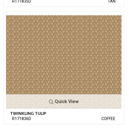
R171835D
TAN
Quick View
TWINKLING TULIP
R171836D
COFFEE