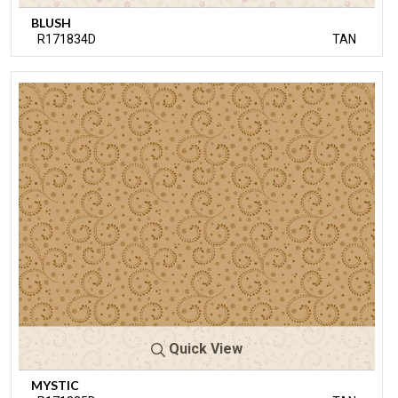
BLUSH
R171834D
TAN
Quick View
MYSTIC