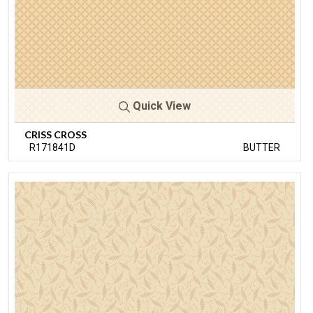
Quick View
CRISS CROSS
R171841D
BUTTER