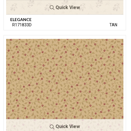
Quick View
ELEGANCE
R171833D
TAN
Quick View