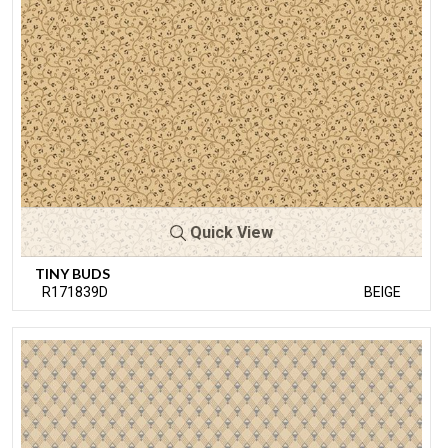
Quick View
TINY BUDS
R171839D
BEIGE