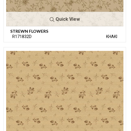
Quick View
STREWN FLOWERS
R171832D
KHAKI