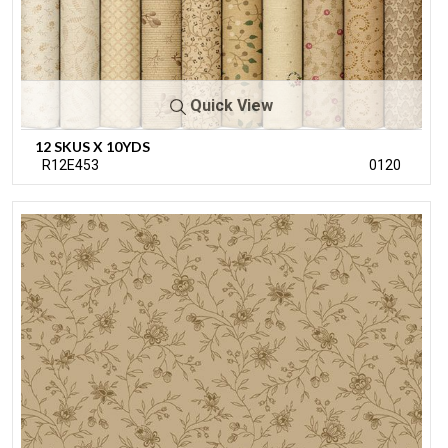
Quick View
12 SKUS X 10YDS
R12E453
0120