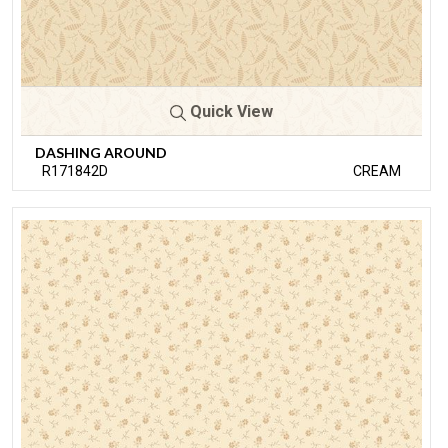
Quick View
DASHING AROUND
R171842D
CREAM