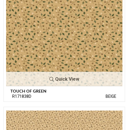
Quick View
TOUCH OF GREEN
R171838D
BEIGE