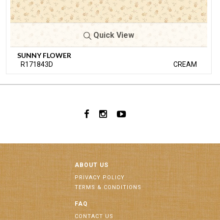
Quick View
SUNNY FLOWER
R171843D
CREAM
ABOUT US
PRIVACY POLICY
TERMS & CONDITIONS
FAQ
CONTACT US