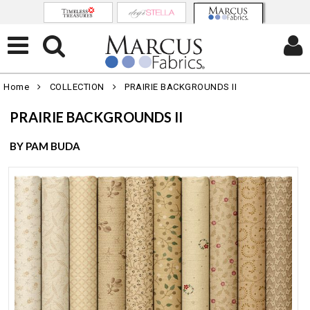
Home
COLLECTION
PRAIRIE BACKGROUNDS II
PRAIRIE BACKGROUNDS II
BY PAM BUDA