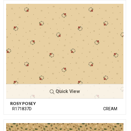
Quick View
ROSY POSEY
R171837D
CREAM