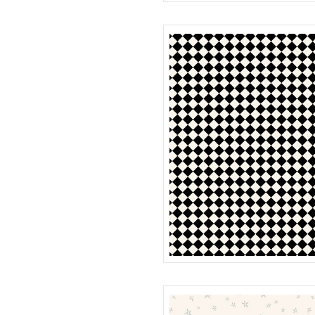
MOON
R401985D
CHECK
R401986D