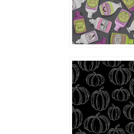
BOTTLES
R401981D