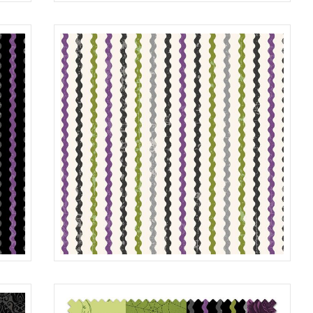
MOON
LILAC
R401985D
LIME
STRIPE
BLACK
R401987D
MULTI