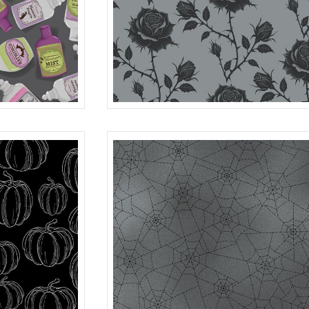
ROSES
MULTI
R401982D