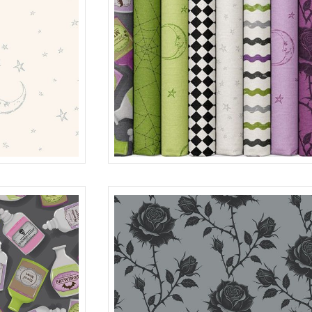
15 SKUS X 10YDS
CREAM
R12E465