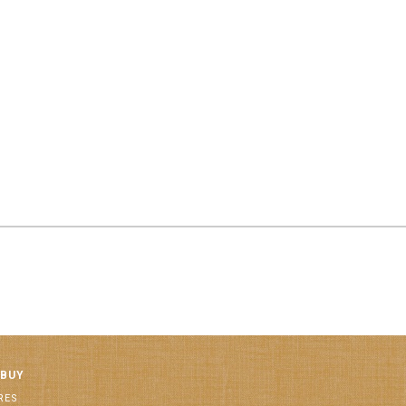
 BUY
RES