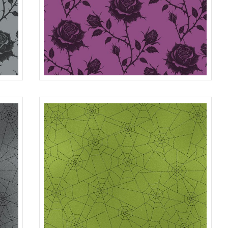
ROSES
GRAY
R401982D
PURPLE