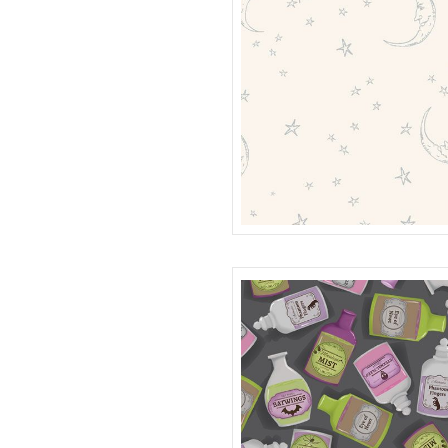
108" MOON QUILT BACK
QB401999D