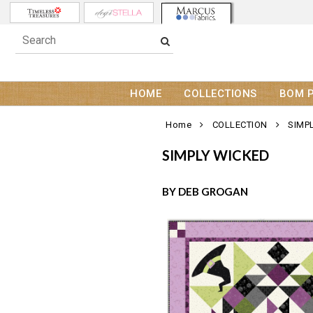
HOME
COLLECTIONS
BOM 
Home
COLLECTION
SIMP
SIMPLY WICKED
BY DEB GROGAN