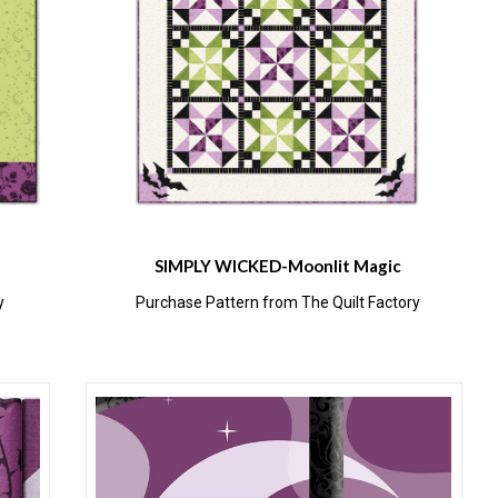
SIMPLY WICKED-Moonlit Magic
y
Purchase Pattern from The Quilt Factory