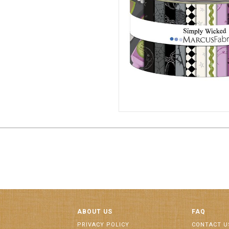
2 1/2" STRIPS 6/CA
ST187
ABOUT US
FAQ
PRIVACY POLICY
CONTACT U