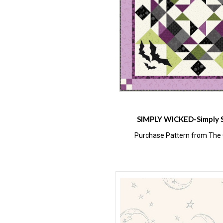
SIMPLY WICKED-Simply 
Purchase Pattern from The Q