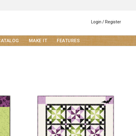
Login / Register
CATALOG
MAKE IT
FEATURES