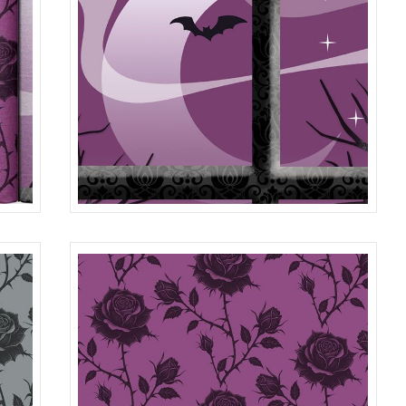
36" PANEL
0150
R401980P
MULTI