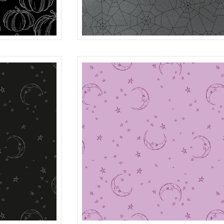
SPIDER WEB
BLACK
R401984D