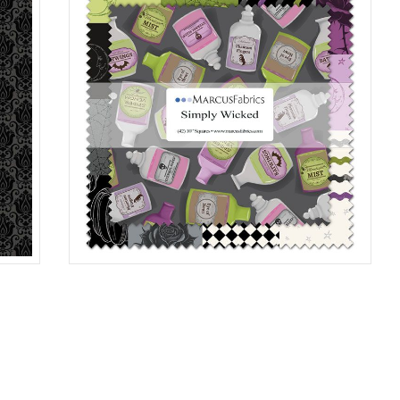
10"X10"SQ 6/CA
MULTI
SS187
0006