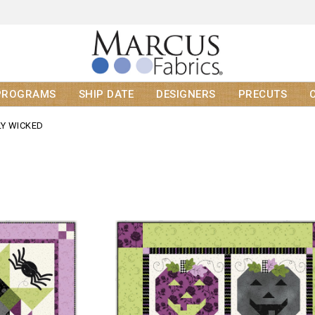
PROGRAMS
SHIP DATE
DESIGNERS
PRECUTS
LY WICKED