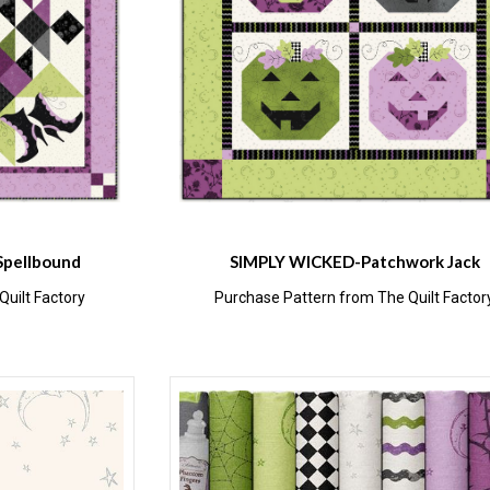
Spellbound
SIMPLY WICKED-Patchwork Jack
uilt Factory
Purchase Pattern from The Quilt Factor