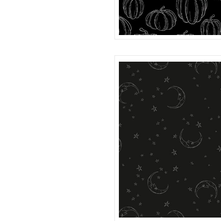
PUMPKINS
R401983D