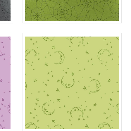
SPIDER WEB
GRAY
R401984D
GREEN