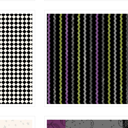
MOON
BLACK
R401985D
STRIPE
BLACK
R401987D