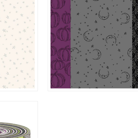
STRIP-IT
CREAM
R401989D