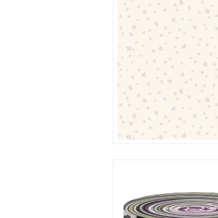
STARS
R401988D