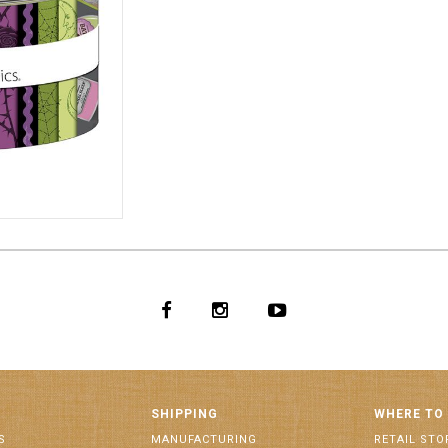
0006
SHIPPING
WHERE TO
S
MANUFACTURING
RETAIL STO