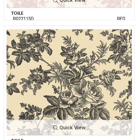
Quick View
TOILE
R022115D
RED
Quick View