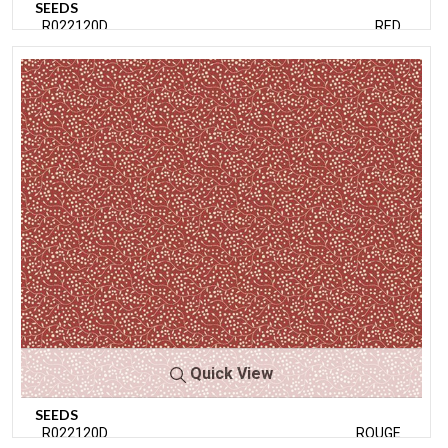
SEEDS
R022120D
RED
Quick View
SEEDS
R022120D
ROUGE