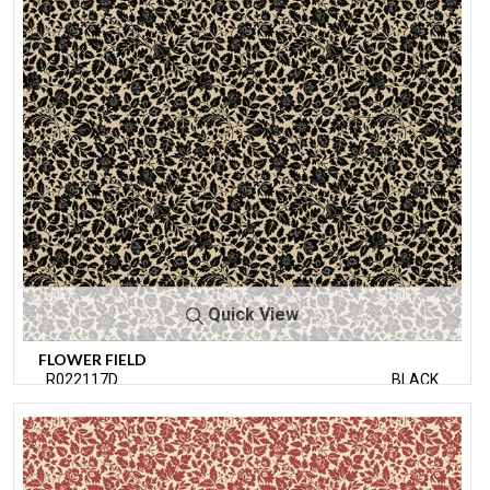
Quick View
FLOWER FIELD
R022117D
BLACK