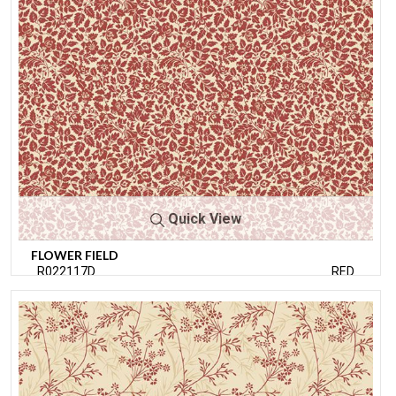
Quick View
FLOWER FIELD
R022117D
RED