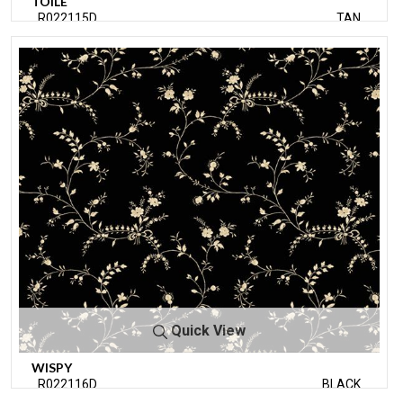
TOILE
R022115D
TAN
Quick View
WISPY
R022116D
BLACK