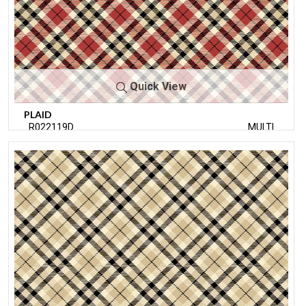
Quick View
PLAID
R022119D
MULTI