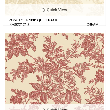
Quick View
ROSE TOILE 108" QUILT BACK
QB022121D
CREAM