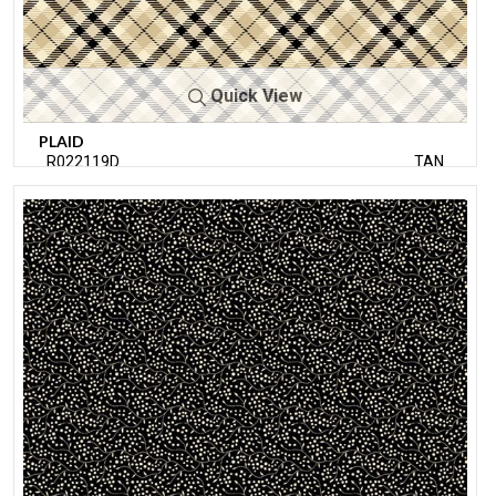
Quick View
PLAID
R022119D
TAN