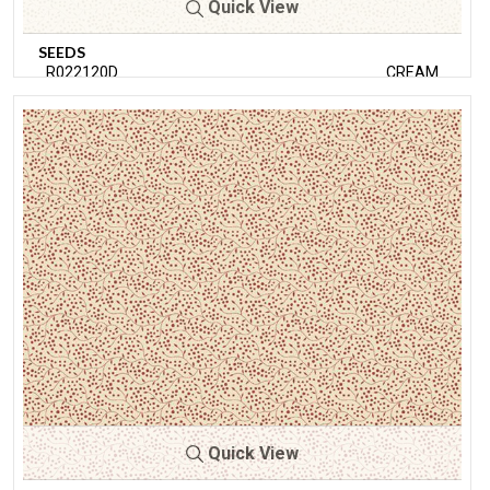
Quick View
SEEDS
R022120D
CREAM
Quick View