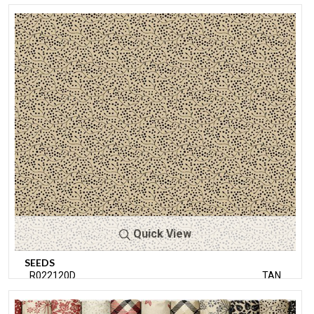
Quick View
SEEDS
R022120D
TAN