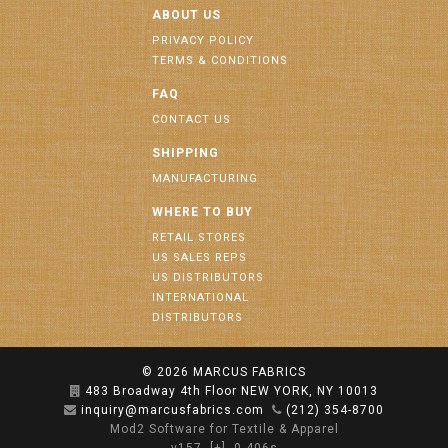
ABOUT US
PRIVACY POLICY
TERMS & CONDITIONS
FAQ
CONTACT US
SHIPPING
MANUFACTURING
WHERE TO BUY
RETAIL STORES
US SALES REPS
US DISTRIBUTORS
INTERNATIONAL
DISTRIBUTORS
© 2026
MARCUS FABRICS
483 Broadway 4th Floor NEW YORK, NY 10013
inquiry@marcusfabrics.com
(212) 354-8700
Mod2 Software for Textile & Apparel