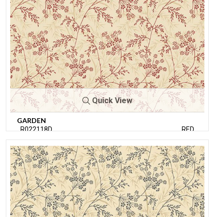
Quick View
GARDEN
R022118D
RED