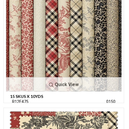
Quick View
15 SKUS X 10YDS
R12E475
0150