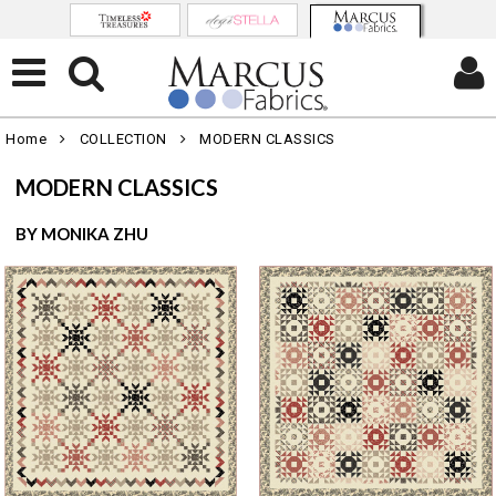
Home
COLLECTION
MODERN CLASSICS
MODERN CLASSICS
BY MONIKA ZHU