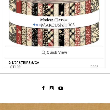
Quick View
2 1/2" STRIPS 6/CA
ST198
0006