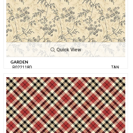
Quick View
GARDEN
R022118D
TAN