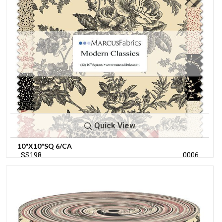
Quick View
10"X10"SQ 6/CA
SS198
0006