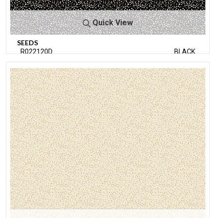
Quick View
SEEDS
R022120D
BLACK