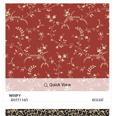
Quick View
WISPY
R022116D
ROUGE