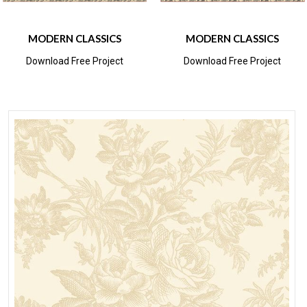
MODERN CLASSICS
MODERN CLASSICS
Download Free Project
Download Free Project