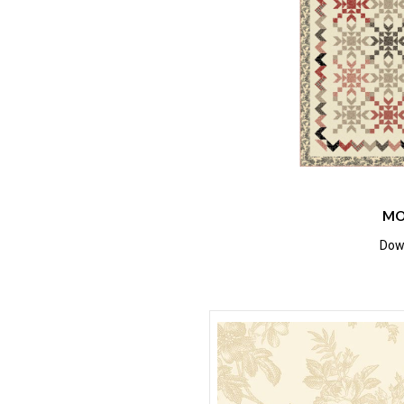
MO
Down