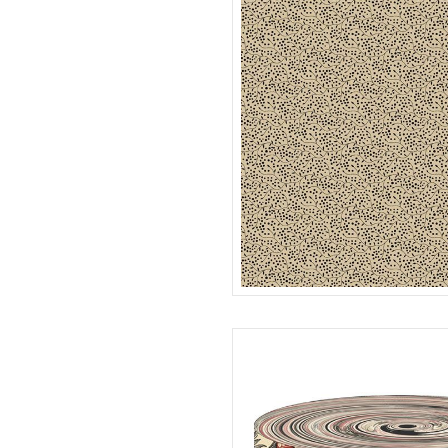
SEEDS
R022120D