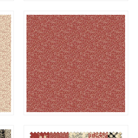
SEEDS
TAN
R022120D
BLACK
SEEDS
RED
R022120D
ROUGE