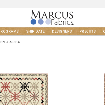
PROGRAMS
SHIP DATE
DESIGNERS
PRECUTS
RN CLASSICS