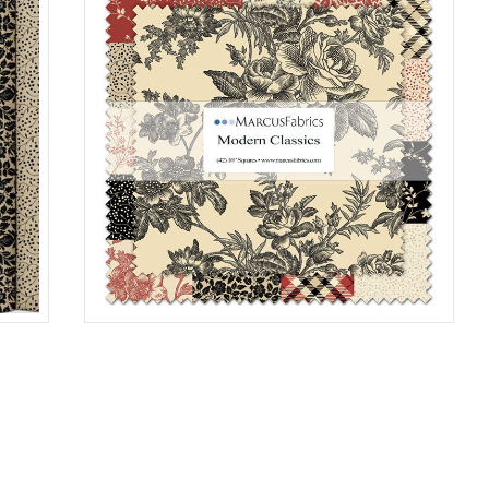
10"X10"SQ 6/CA
0150
SS198
0006