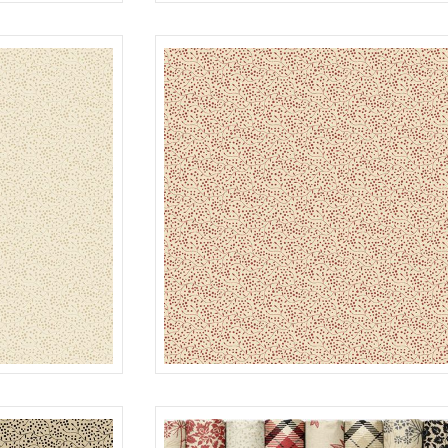
PLAID
MULTI
R022119D
SEEDS
CREAM
R022120D