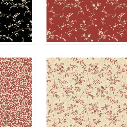
WISPY
BLACK
R022116D
R