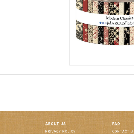
2 1/2" STRIPS 6/CA
ST198
ABOUT US
FAQ
PRIVACY POLICY
CONTACT U