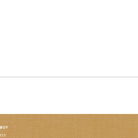
 BUY
RES