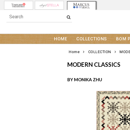
HOME
COLLECTIONS
BOM 
Home
COLLECTION
MODE
MODERN CLASSICS
BY MONIKA ZHU