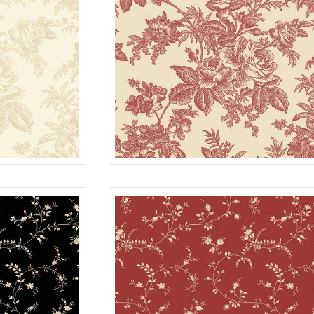
TOILE
CREAM
R022115D