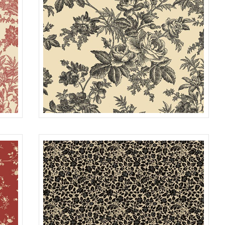
TOILE
RED
R022115D
TAN