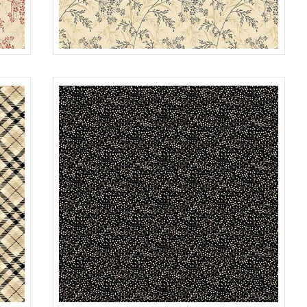
GARDEN
RED
R022118D
TAN