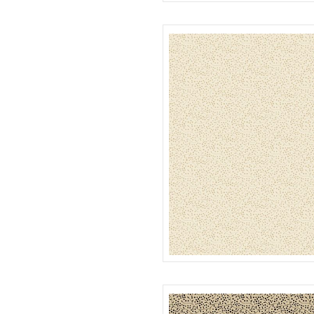
PLAID
R022119D
SEEDS
R022120D