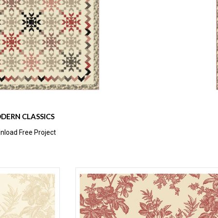
DERN CLASSICS
load Free Project