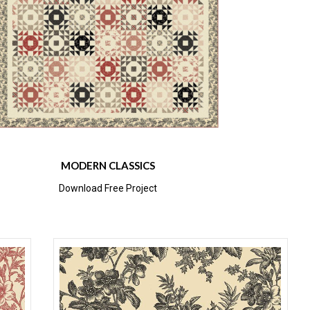
MODERN CLASSICS
Download Free Project