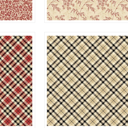
GARDEN
RED
R022118D