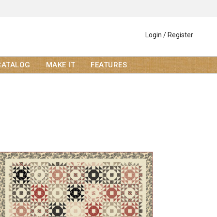
Login / Register
CATALOG
MAKE IT
FEATURES