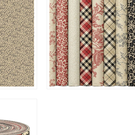
15 SKUS X 10YDS
TAN
R12E475