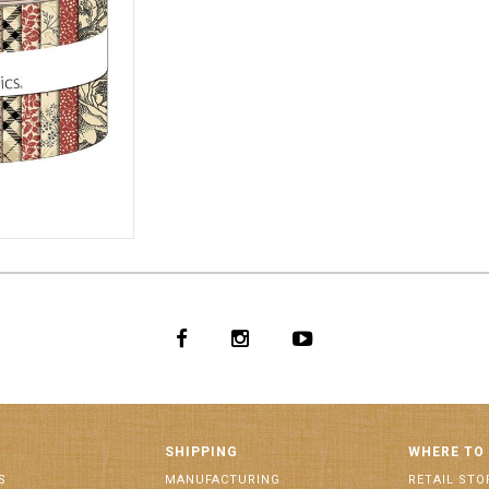
0006
SHIPPING
WHERE TO
S
MANUFACTURING
RETAIL STO