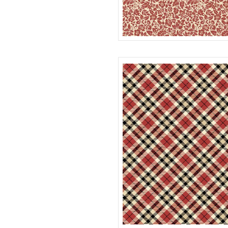
FLOWER FIELD
R022117D