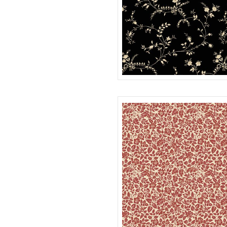
WISPY
R022116D