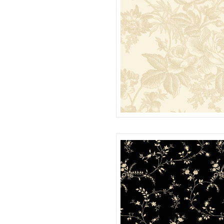
ROSE TOILE 108" QUILT BACK
QB022121D