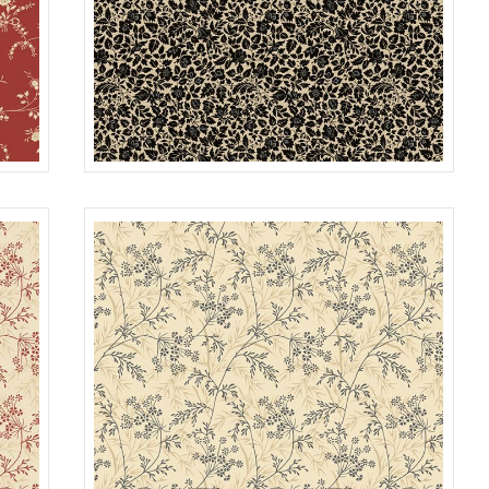
FLOWER FIELD
OUGE
R022117D
BLACK