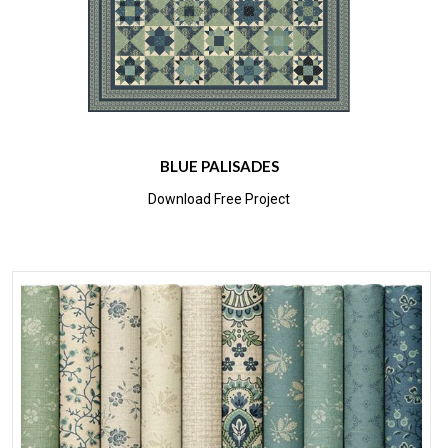
BLUE PALISADES
Download Free Project