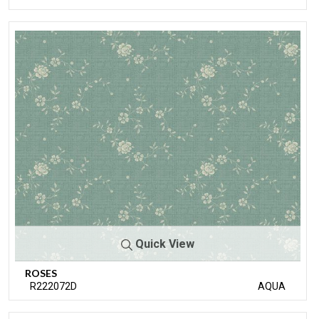
Quick View
ROSES
R222072D
AQUA