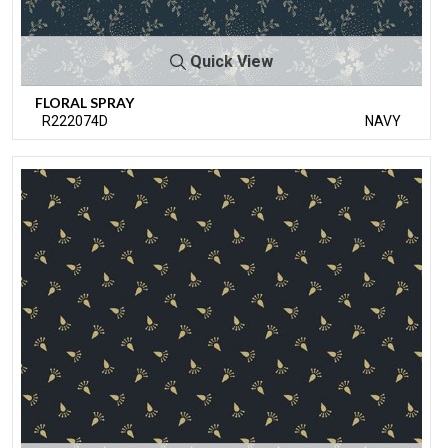
Quick View
FLORAL SPRAY
R222074D
NAVY