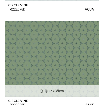
CIRCLE VINE
R222076D
AQUA
Quick View
CIRCLE VINE