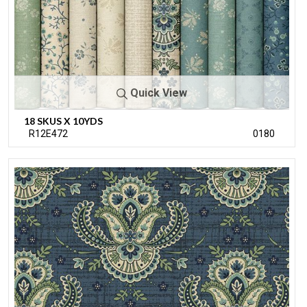
Quick View
18 SKUS X 10YDS
R12E472
0180