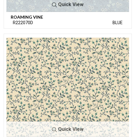
Quick View
ROAMING VINE
R222070D
BLUE
Quick View