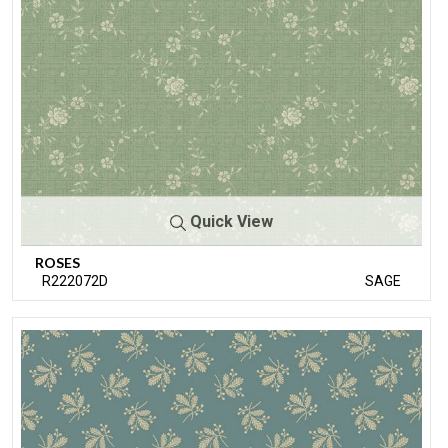
Quick View
ROSES
R222072D
SAGE