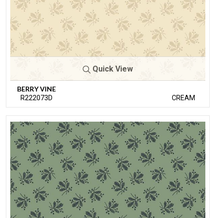
Quick View
BERRY VINE
R222073D
CREAM