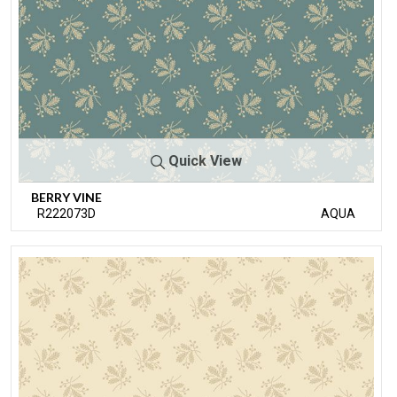
Quick View
BERRY VINE
R222073D
AQUA