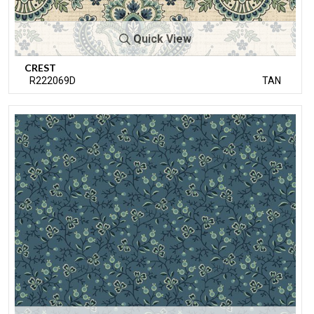
Quick View
CREST
R222069D
TAN