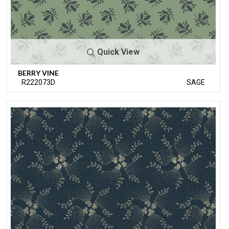
Quick View
BERRY VINE
R222073D
SAGE