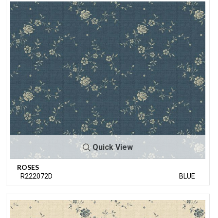
Quick View
ROSES
R222072D
BLUE