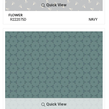
Quick View
FLOWER
R222075D
NAVY
Quick View