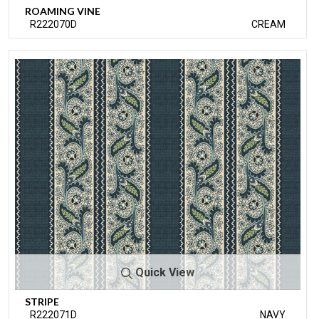
ROAMING VINE
R222070D
CREAM
Quick View
STRIPE
R222071D
NAVY