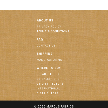
ABOUT US
PRIVACY POLICY
TERMS & CONDITIONS
FAQ
CONTACT US
SHIPPING
MANUFACTURING
WHERE TO BUY
RETAIL STORES
US SALES REPS
US DISTRIBUTORS
INTERNATIONAL
DISTRIBUTORS
© 2026
MARCUS FABRICS