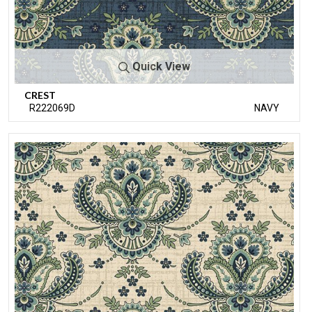
Quick View
CREST
R222069D
NAVY