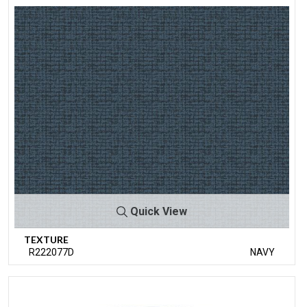
Quick View
TEXTURE
R222077D
NAVY