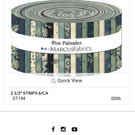
Quick View
2 1/2" STRIPS 6/CA
ST194
0006