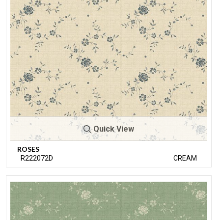
Quick View
ROSES
R222072D
CREAM