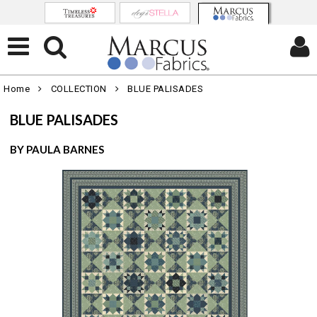
Home
COLLECTION
BLUE PALISADES
BLUE PALISADES
BY PAULA BARNES