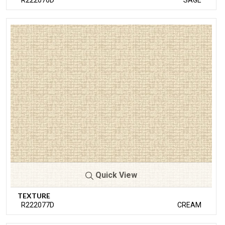
R222076D
SAGE
Quick View
TEXTURE
R222077D
CREAM