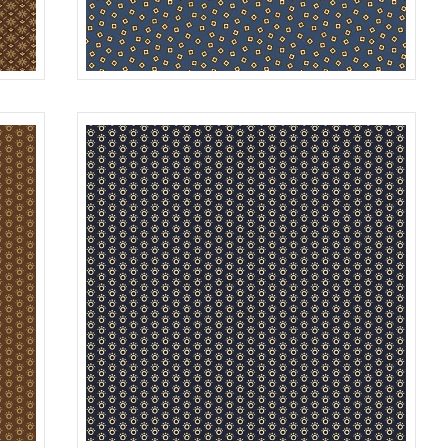
SQUARES
ROWN
R312181D
BLUE