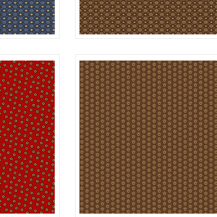
DAISY
BLUE
R312180D
B