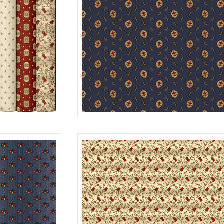
BOUQUET
0200
R312176D