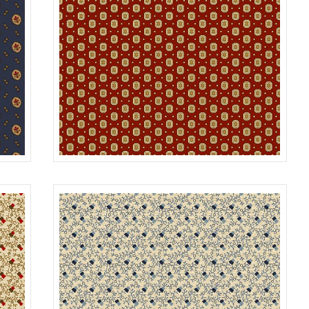
GEM
NAVY
R312177D
CRIMSON