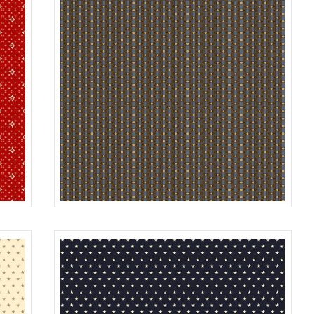
STRIPE
RED
R312186D
BLUE