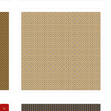
DOT
ROWN
R312182D
NAVY
GRID
GOLD
R312184D
BEIGE