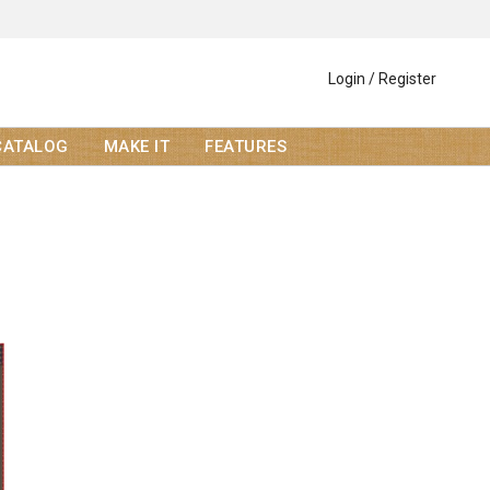
Login / Register
CATALOG
MAKE IT
FEATURES