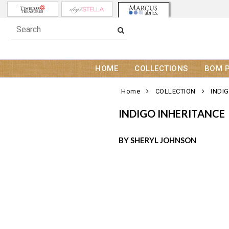
HOME
COLLECTIONS
BOM 
Home
COLLECTION
INDI
INDIGO INHERITANCE
BY SHERYL JOHNSON