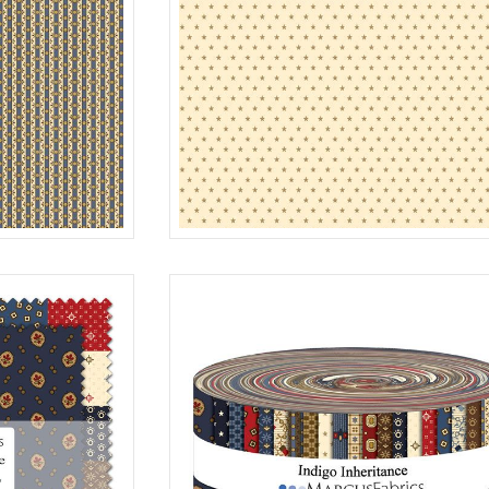
STAR
MULTI
R312187D
C