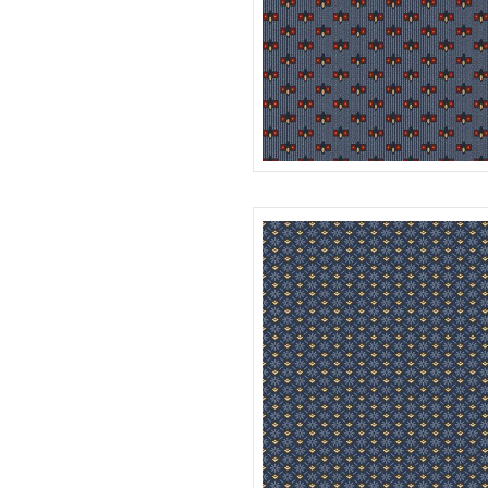
BOXES
R312178D