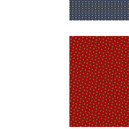
DAISY
R312180D