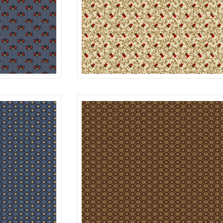
BERRIES
BLUE
R312179D