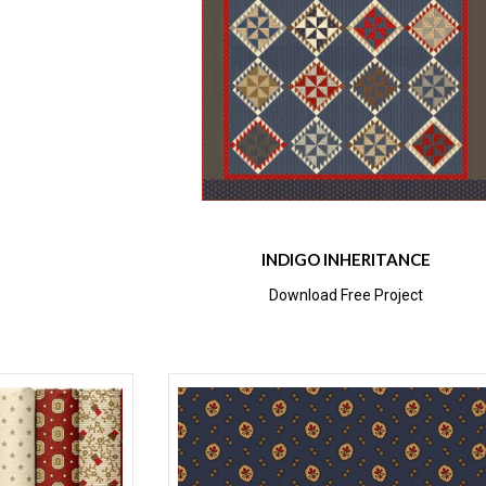
INDIGO INHERITANCE
Download Free Project