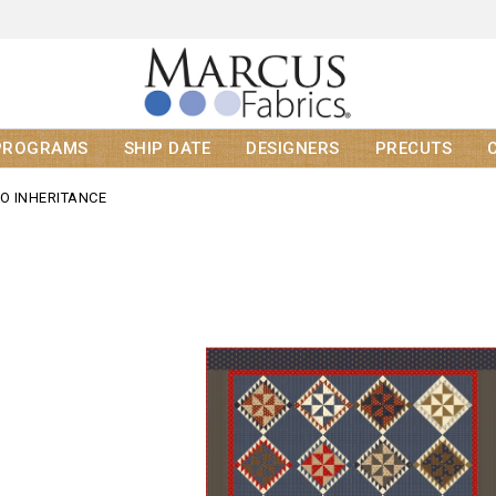
PROGRAMS
SHIP DATE
DESIGNERS
PRECUTS
GO INHERITANCE