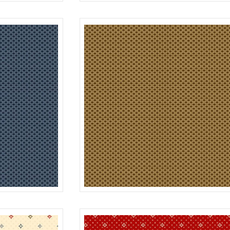
DOT
RED
R312182D
B
FOUR PATCH
BLUE
R312183D