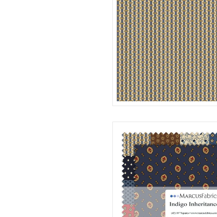
STRIPE
R312186D