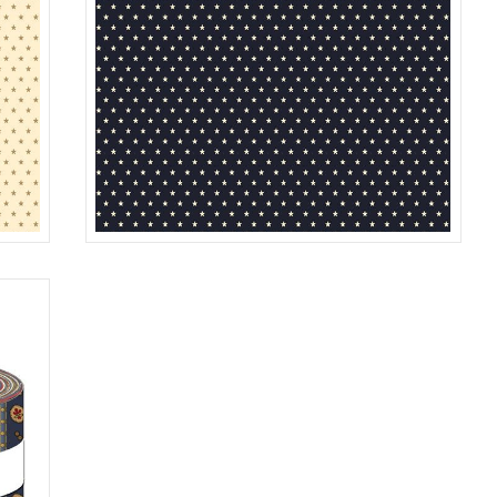
STAR
REAM
R312187D
NAVY