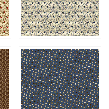
BERRIES
MULTI
R312179D
SKY