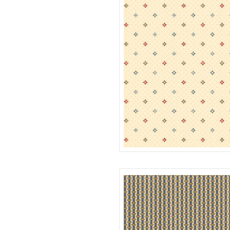
TWINKLE
R312185D