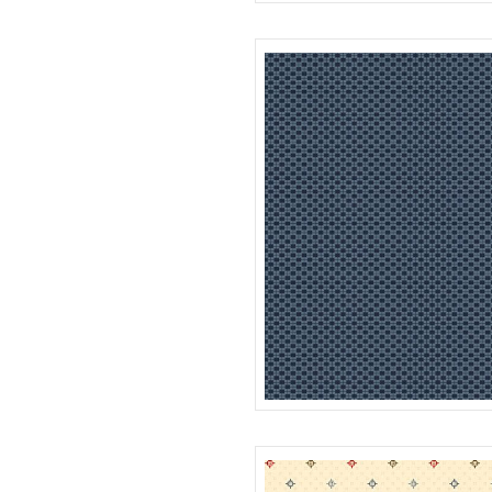
SQUARES
R312181D
FOUR PATCH
R312183D