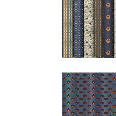
20 SKUS X 10YDS
R12E481