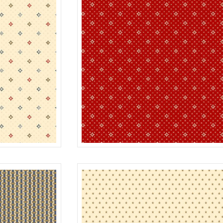
TWINKLE
CREAM
R312185D