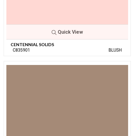
Quick View
CENTENNIAL SOLIDS
C835901
BLUSH