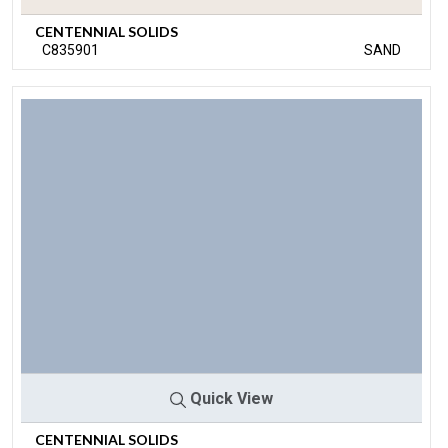
CENTENNIAL SOLIDS
C835901
SAND
Quick View
CENTENNIAL SOLIDS