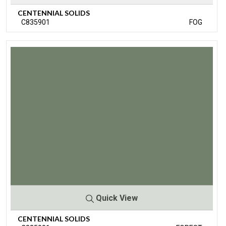
CENTENNIAL SOLIDS
C835901
FOG
Quick View
CENTENNIAL SOLIDS