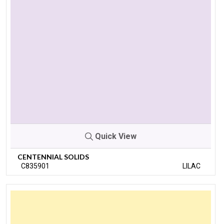
Quick View
CENTENNIAL SOLIDS
C835901
LILAC