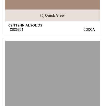
Quick View
CENTENNIAL SOLIDS
C835901
COCOA