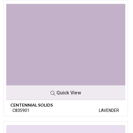
Quick View
CENTENNIAL SOLIDS
C835901
LAVENDER