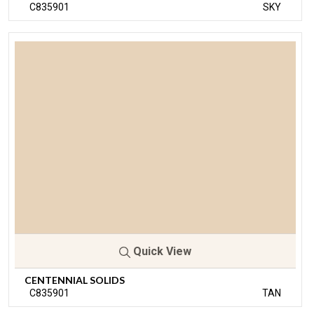
C835901
SKY
Quick View
CENTENNIAL SOLIDS
C835901
TAN