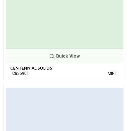
Quick View
CENTENNIAL SOLIDS
C835901
MINT