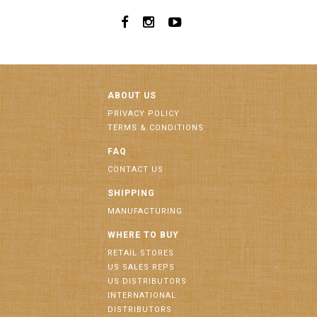
ABOUT US
PRIVACY POLICY
TERMS & CONDITIONS
FAQ
CONTACT US
SHIPPING
MANUFACTURING
WHERE TO BUY
RETAIL STORES
US SALES REPS
US DISTRIBUTORS
INTERNATIONAL
DISTRIBUTORS