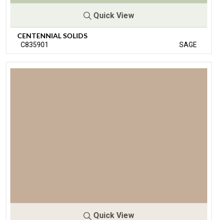
Quick View
CENTENNIAL SOLIDS
C835901
SAGE
Quick View