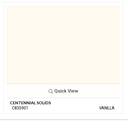
Quick View
CENTENNIAL SOLIDS
C835901
VANILLA