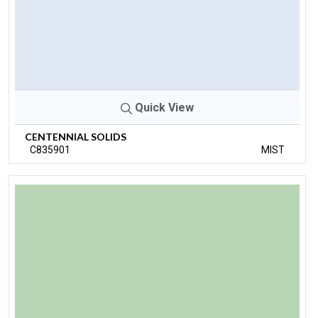
Quick View
CENTENNIAL SOLIDS
C835901
MIST