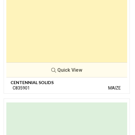
Quick View
CENTENNIAL SOLIDS
C835901
MAIZE