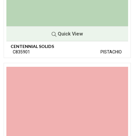
Quick View
CENTENNIAL SOLIDS
C835901
PISTACHIO