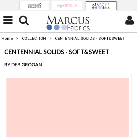
Home
COLLECTION
CENTENNIAL SOLIDS - SOFT&SWEET
CENTENNIAL SOLIDS - SOFT&SWEET
BY DEB GROGAN