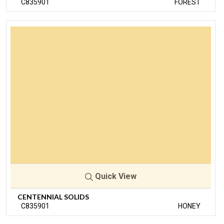
C835901
FOREST
Quick View
CENTENNIAL SOLIDS
C835901
HONEY