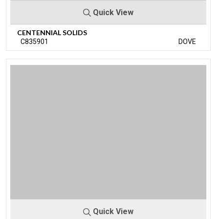
Quick View
CENTENNIAL SOLIDS
C835901
DOVE
Quick View