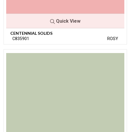
Quick View
CENTENNIAL SOLIDS
C835901
ROSY