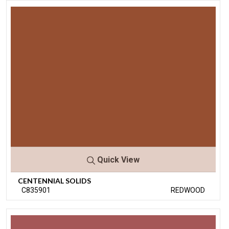
Quick View
CENTENNIAL SOLIDS
C835901
REDWOOD