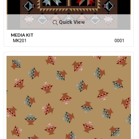
Quick View
MEDIA KIT
MK201
0001