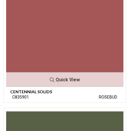
Quick View
CENTENNIAL SOLIDS
C835901
ROSEBUD