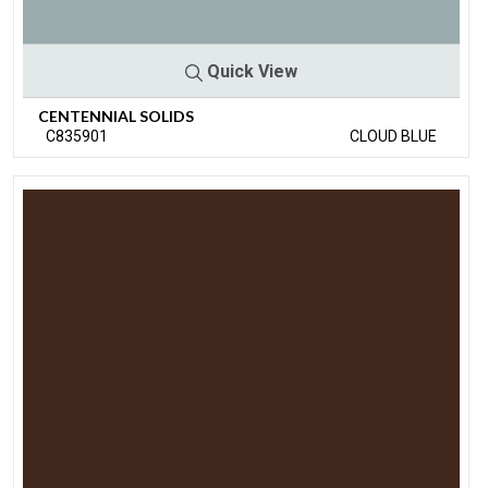
Quick View
CENTENNIAL SOLIDS
C835901
CLOUD BLUE