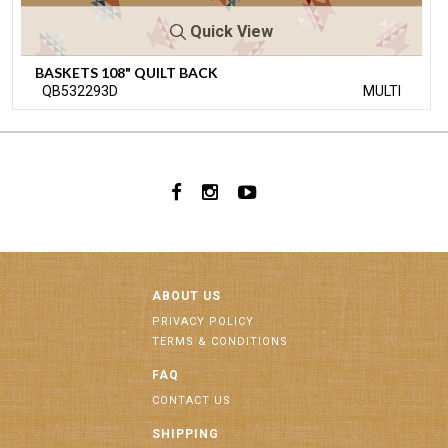
Quick View
BASKETS 108" QUILT BACK
QB532293D
MULTI
ABOUT US
PRIVACY POLICY
TERMS & CONDITIONS
FAQ
CONTACT US
SHIPPING