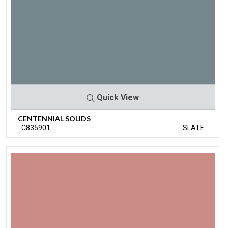
Quick View
CENTENNIAL SOLIDS
C835901
SLATE