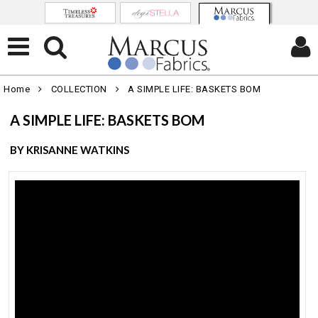
Home
COLLECTION
A SIMPLE LIFE: BASKETS BOM
A SIMPLE LIFE: BASKETS BOM
BY KRISANNE WATKINS