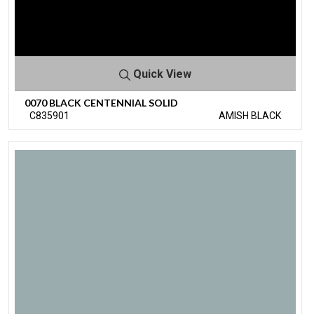
Quick View
0070 BLACK CENTENNIAL SOLID
C835901
AMISH BLACK