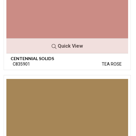
Quick View
CENTENNIAL SOLIDS
C835901
TEA ROSE