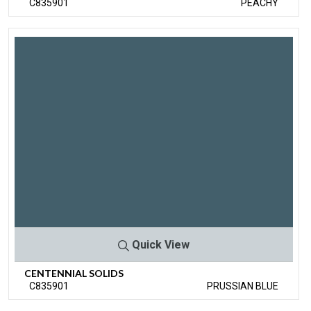
C835901
PEACHY
Quick View
CENTENNIAL SOLIDS
C835901
PRUSSIAN BLUE