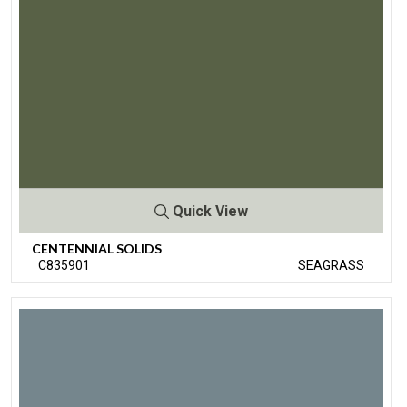
Quick View
CENTENNIAL SOLIDS
C835901
SEAGRASS