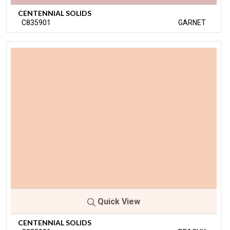
CENTENNIAL SOLIDS
C835901
GARNET
Quick View
CENTENNIAL SOLIDS