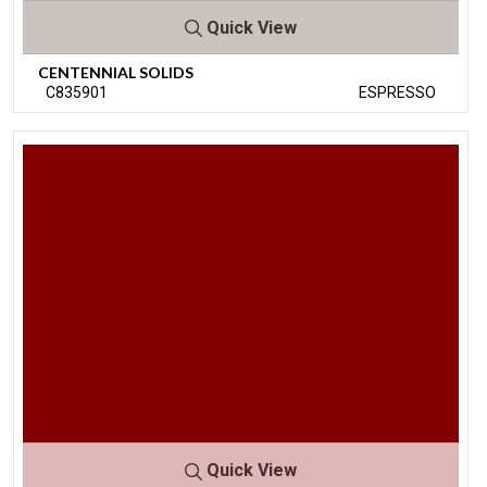
Quick View
CENTENNIAL SOLIDS
C835901
ESPRESSO
Quick View