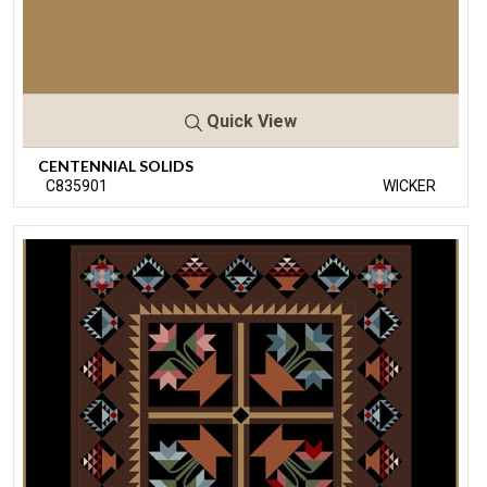
Quick View
CENTENNIAL SOLIDS
C835901
WICKER