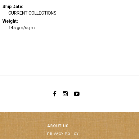
Ship Date
:
CURRENT COLLECTIONS
Weight
:
145 gm/sq m
ABOUT US
PRIVACY POLICY