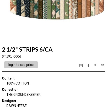
2 1/2" STRIPS 6/CA
ST191 0006
login to see price
Content
:
100% COTTON
Collection
:
THE GROUNDSKEEPER
Designer
:
DAWN HEESE