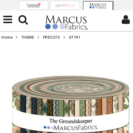
Home
THEME
PRECUTS
ST191