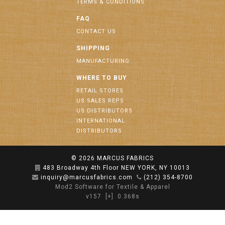
TERMS & CONDITIONS
FAQ
CONTACT US
SHIPPING
MANUFACTURING
WHERE TO BUY
RETAIL STORES
US SALES REPS
US DISTRIBUTORS
INTERNATIONAL
DISTRIBUTORS
© 2026
MARCUS FABRICS
483 Broadway 4th Floor NEW YORK, NY 10013
inquiry@marcusfabrics.com
(212) 354-8700
Mod2 Software for Textile & Apparel
v157
[+]
0.368s