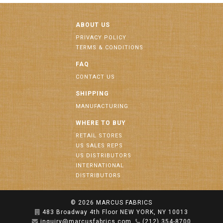
ABOUT US
PRIVACY POLICY
TERMS & CONDITIONS
FAQ
CONTACT US
SHIPPING
MANUFACTURING
WHERE TO BUY
RETAIL STORES
US SALES REPS
US DISTRIBUTORS
INTERNATIONAL
DISTRIBUTORS
© 2026
MARCUS FABRICS
483 Broadway 4th Floor NEW YORK, NY 10013
inquiry@marcusfabrics.com
(212) 354-8700