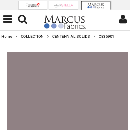
Home
COLLECTION
CENTENNIAL SOLIDS
C835901