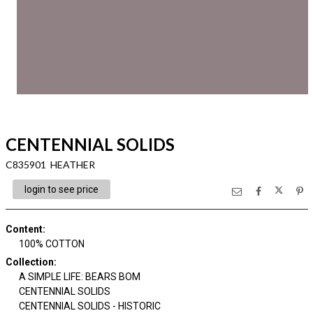
CENTENNIAL SOLIDS
C835901 HEATHER
login to see price
Content
:
100% COTTON
Collection
:
A SIMPLE LIFE: BEARS BOM
CENTENNIAL SOLIDS
CENTENNIAL SOLIDS - HISTORIC