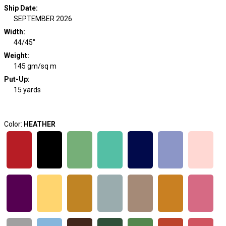
Ship Date
:
SEPTEMBER 2026
Width
:
44/45"
Weight
:
145 gm/sq m
Put-Up:
15 yards
Color:
HEATHER