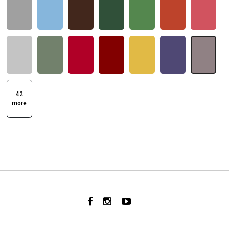
42
more