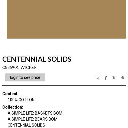
CENTENNIAL SOLIDS
C835901 WICKER
login to see price
Content
:
100% COTTON
Collection
:
A SIMPLE LIFE: BASKETS BOM
A SIMPLE LIFE: BEARS BOM
CENTENNIAL SOLIDS