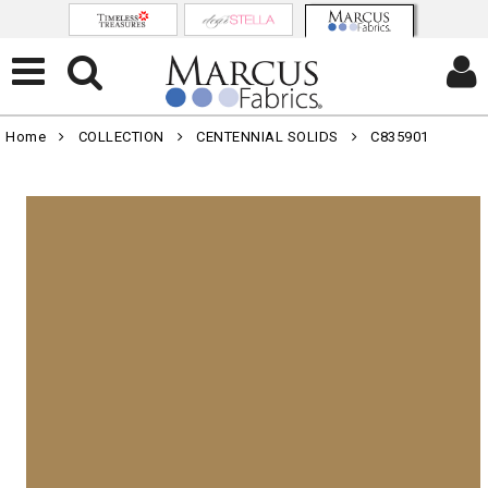
Home
COLLECTION
CENTENNIAL SOLIDS
C835901