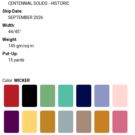
CENTENNIAL SOLIDS - HISTORIC
Ship Date
:
SEPTEMBER 2026
Width
:
44/45"
Weight
:
145 gm/sq m
Put-Up:
15 yards
Color:
WICKER