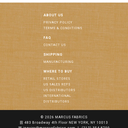
ABOUT US
PRIVACY POLICY
TERMS & CONDITIONS
FAQ
CONTACT US
SHIPPING
MANUFACTURING
WHERE TO BUY
RETAIL STORES
US SALES REPS
US DISTRIBUTORS
INTERNATIONAL
DISTRIBUTORS
© 2026
MARCUS FABRICS
483 Broadway 4th Floor NEW YORK, NY 10013