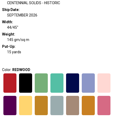
CENTENNIAL SOLIDS - HISTORIC
Ship Date
:
SEPTEMBER 2026
Width
:
44/45"
Weight
:
145 gm/sq m
Put-Up:
15 yards
Color:
REDWOOD