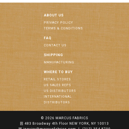
ABOUT US
PRIVACY POLICY
TERMS & CONDITIONS
FAQ
CONTACT US
SHIPPING
MANUFACTURING
WHERE TO BUY
RETAIL STORES
US SALES REPS
US DISTRIBUTORS
INTERNATIONAL
DISTRIBUTORS
© 2026
MARCUS FABRICS
483 Broadway 4th Floor NEW YORK, NY 10013