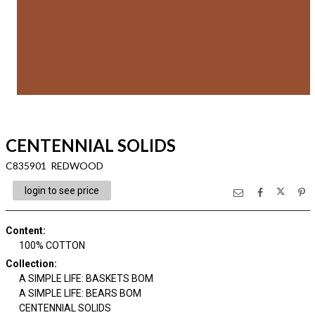
CENTENNIAL SOLIDS
C835901 REDWOOD
login to see price
Content
:
100% COTTON
Collection
:
A SIMPLE LIFE: BASKETS BOM
A SIMPLE LIFE: BEARS BOM
CENTENNIAL SOLIDS