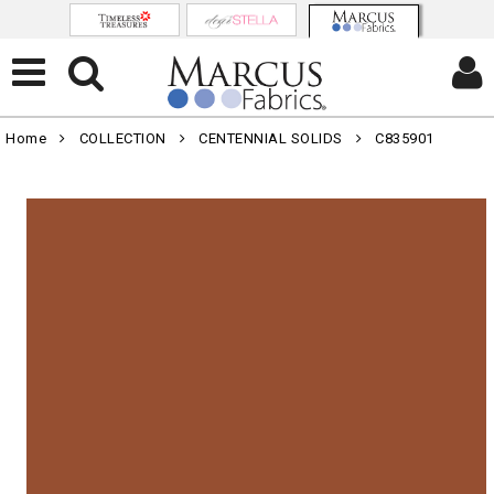
Home
COLLECTION
CENTENNIAL SOLIDS
C835901