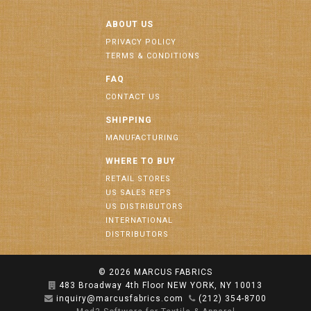
ABOUT US
PRIVACY POLICY
TERMS & CONDITIONS
FAQ
CONTACT US
SHIPPING
MANUFACTURING
WHERE TO BUY
RETAIL STORES
US SALES REPS
US DISTRIBUTORS
INTERNATIONAL
DISTRIBUTORS
© 2026
MARCUS FABRICS
483 Broadway 4th Floor NEW YORK, NY 10013
inquiry@marcusfabrics.com
(212) 354-8700