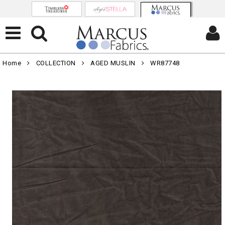
Home
COLLECTION
AGED MUSLIN
WR87748