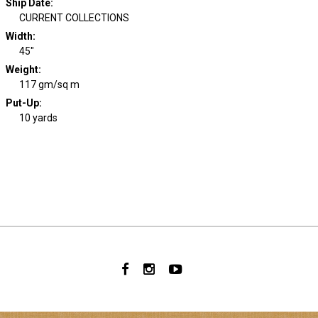
Ship Date
:
CURRENT COLLECTIONS
Width
:
45"
Weight
:
117 gm/sq m
Put-Up:
10 yards