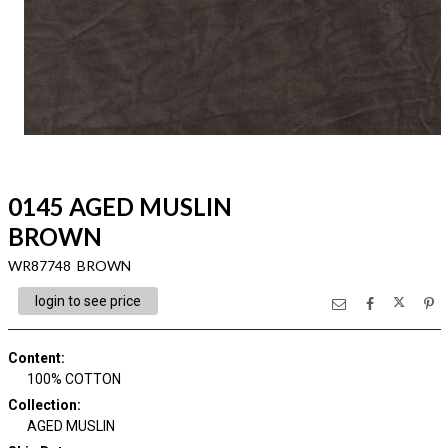
0145 AGED MUSLIN
BROWN
WR87748 BROWN
login to see price
Content
:
100% COTTON
Collection
:
AGED MUSLIN