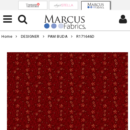
Home
DESIGNER
PAM BUDA
R171646D