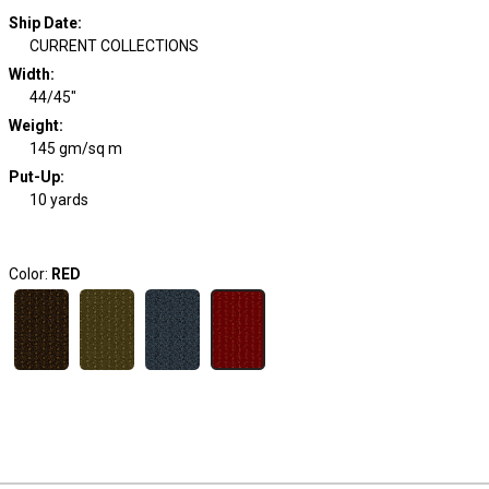
Ship Date
:
CURRENT COLLECTIONS
Width
:
44/45"
Weight
:
145 gm/sq m
Put-Up:
10 yards
Color:
RED