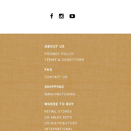
ABOUT US
PRIVACY POLICY
TERMS & CONDITIONS
FAQ
CONTACT US
SHIPPING
MANUFACTURING
WHERE TO BUY
RETAIL STORES
US SALES REPS
US DISTRIBUTORS
INTERNATIONAL