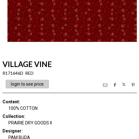
VILLAGE VINE
R171646D RED
login to see price
Content
:
100% COTTON
Collection
:
PRAIRIE DRY GOODS II
Designer
:
PAM BUDA