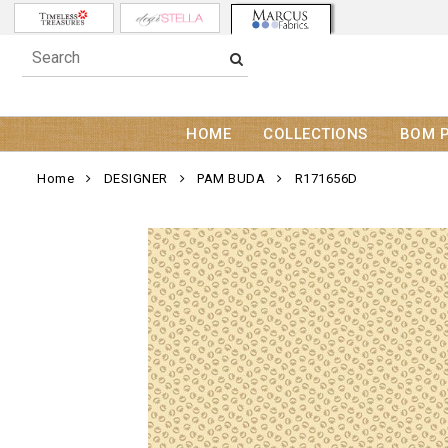
HOME
COLLECTIONS
BOM 
Home
DESIGNER
PAM BUDA
R171656D