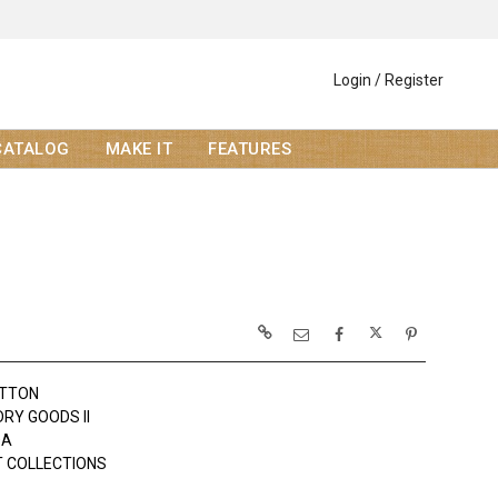
Login / Register
CATALOG
MAKE IT
FEATURES
OTTON
DRY GOODS II
DA
 COLLECTIONS