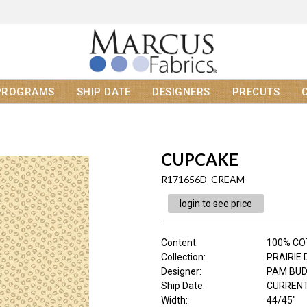
PROGRAMS
SHIP DATE
DESIGNERS
PRECUTS
CUPCAKE
R171656D CREAM
login to see price
Content
:
100% C
Collection
:
PRAIRIE 
Designer
:
PAM BU
Ship Date
:
CURRENT
Width
:
44/45"