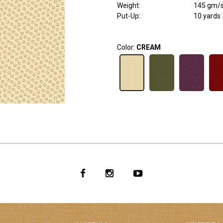
Weight
:
145 gm/
Put-Up:
10 yards
Color:
CREAM