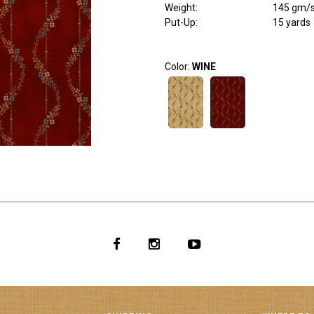
Weight
:
145 gm/
Put-Up:
15 yards
Color:
WINE