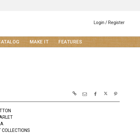
Login / Register
CATALOG
MAKE IT
FEATURES
OTTON
ARLET
DA
 COLLECTIONS