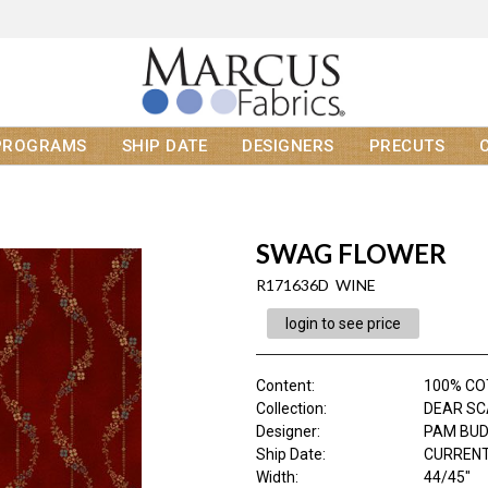
PROGRAMS
SHIP DATE
DESIGNERS
PRECUTS
SWAG FLOWER
R171636D WINE
login to see price
Content
:
100% C
Collection
:
DEAR SC
Designer
:
PAM BU
Ship Date
:
CURRENT
Width
:
44/45"