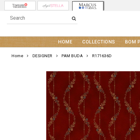
HOME
COLLECTIONS
BOM 
Home
DESIGNER
PAM BUDA
R171636D