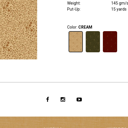
Weight
:
145 gm/
Put-Up:
15 yards
Color:
CREAM