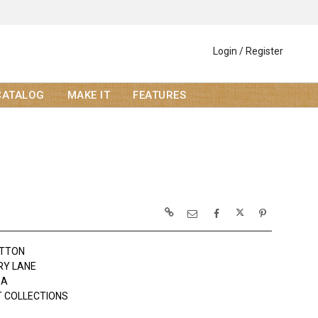
Login / Register
CATALOG
MAKE IT
FEATURES
OTTON
RY LANE
DA
 COLLECTIONS