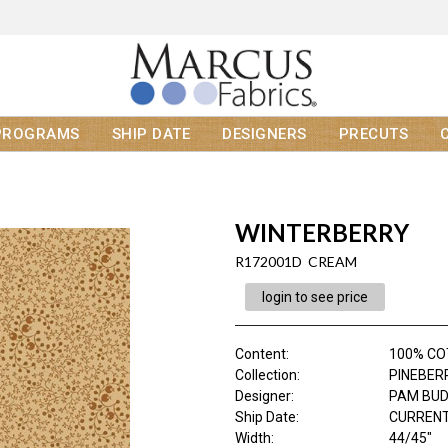
PROGRAMS
SHIP DATE
DESIGNERS
PRECUTS
WINTERBERRY
R172001D CREAM
login to see price
Content
:
100% C
Collection
:
PINEBER
Designer
:
PAM BU
Ship Date
:
CURRENT
Width
:
44/45"