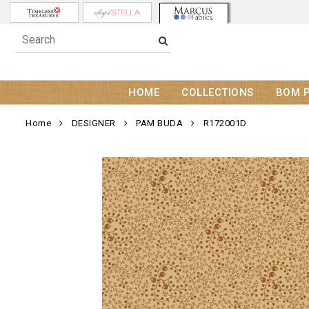
HOME
COLLECTIONS
BOM 
Home
DESIGNER
PAM BUDA
R172001D