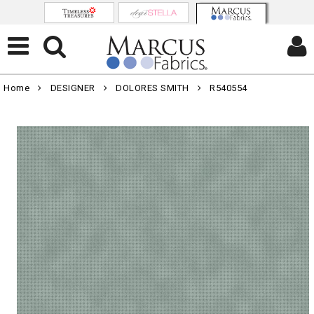
Home
DESIGNER
DOLORES SMITH
R540554