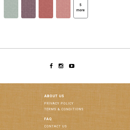
5
more
ABOUT US
PRIVACY POLICY
TERMS & CONDITIONS
FAQ
CONTACT US