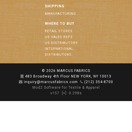
SHIPPING
MANUFACTURING
WHERE TO BUY
RETAIL STORES
US SALES REPS
US DISTRIBUTORS
INTERNATIONAL
DISTRIBUTORS
© 2026
MARCUS FABRICS
483 Broadway 4th Floor NEW YORK, NY 10013
inquiry@marcusfabrics.com
(212) 354-8700
Mod2 Software for Textile & Apparel
v157
[+]
0.298s