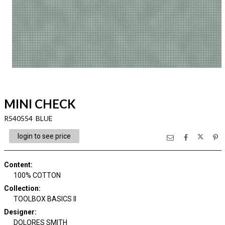
MINI CHECK
R540554 BLUE
login to see price
Content
:
100% COTTON
Collection
:
TOOLBOX BASICS II
Designer
:
DOLORES SMITH