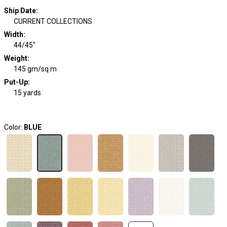
Ship Date
:
CURRENT COLLECTIONS
Width
:
44/45"
Weight
:
145 gm/sq m
Put-Up:
15 yards
Color:
BLUE