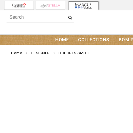
HOME
COLLECTIONS
BOM 
Home
DESIGNER
DOLORES SMITH