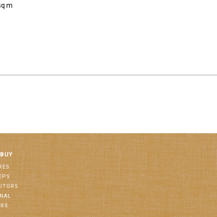
sq m
 BUY
RES
EPS
BUTORS
ONAL
ORS