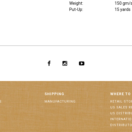
Weight
:
150 gm/
Put-Up:
15 yards
SHIPPING
WHERE TO
S
MANUFACTURING
RETAIL STO
US SALES R
US DISTRI
INTERNATI
DISTRIBUT