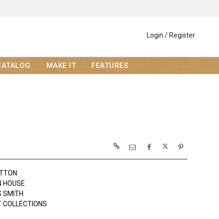
Login / Register
CATALOG
MAKE IT
FEATURES
OTTON
N HOUSE
 SMITH
 COLLECTIONS