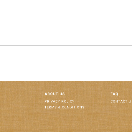
ABOUT US
FAQ
PRIVACY POLICY
CONTACT U
TERMS & CONDITIONS