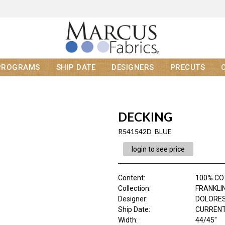
PROGRAMS
SHIP DATE
DESIGNERS
PRECUTS
DECKING
R541542D BLUE
login to see price
Content
:
100% C
Collection
:
FRANKLI
Designer
:
DOLORES
Ship Date
:
CURRENT
Width
:
44/45"