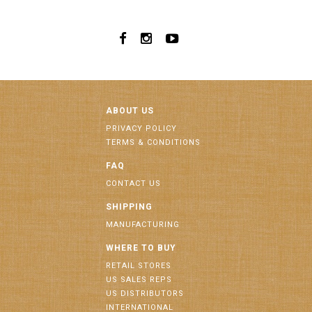
ABOUT US
PRIVACY POLICY
TERMS & CONDITIONS
FAQ
CONTACT US
SHIPPING
MANUFACTURING
WHERE TO BUY
RETAIL STORES
US SALES REPS
US DISTRIBUTORS
INTERNATIONAL