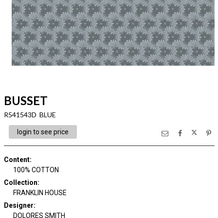
BUSSET
R541543D BLUE
login to see price
Content
:
100% COTTON
Collection
:
FRANKLIN HOUSE
Designer
:
DOLORES SMITH