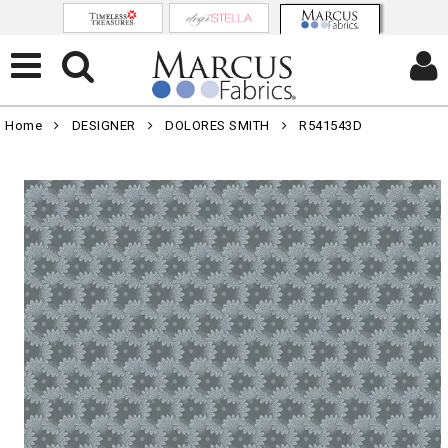
Home
DESIGNER
DOLORES SMITH
R541543D