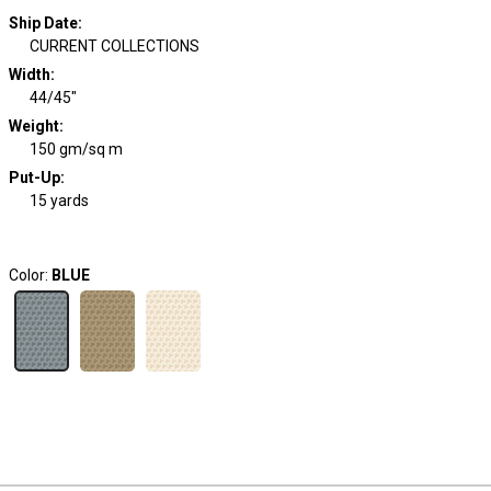
Ship Date
:
CURRENT COLLECTIONS
Width
:
44/45"
Weight
:
150 gm/sq m
Put-Up:
15 yards
Color:
BLUE