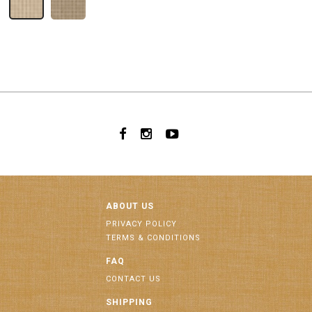
ABOUT US
PRIVACY POLICY
TERMS & CONDITIONS
FAQ
CONTACT US
SHIPPING