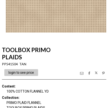
TOOLBOX PRIMO
PLAIDS
PP541504 TAN
login to see price
Content
:
100% COTTON FLANNEL YD
Collection
:
PRIMO PLAID FLANNEL
TOOLBOX PRIMO PLAIDS