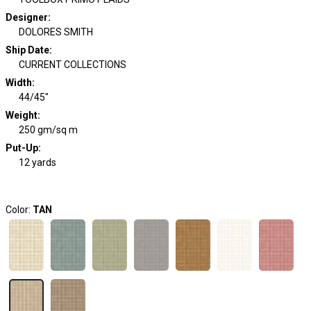
Designer
:
DOLORES SMITH
Ship Date
:
CURRENT COLLECTIONS
Width
:
44/45"
Weight
:
250 gm/sq m
Put-Up:
12 yards
Color:
TAN