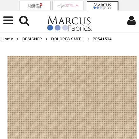
Home
DESIGNER
DOLORES SMITH
PP541504