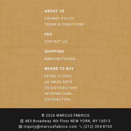
ABOUT US
PRIVACY POLICY
TERMS & CONDITIONS
FAQ
CONTACT US
SHIPPING
MANUFACTURING
WHERE TO BUY
RETAIL STORES
US SALES REPS
US DISTRIBUTORS
INTERNATIONAL
DISTRIBUTORS
© 2026
MARCUS FABRICS
483 Broadway 4th Floor NEW YORK, NY 10013
inquiry@marcusfabrics.com
(212) 354-8700