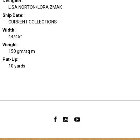
Designer
:
LISA NORTON/LORA ZMAK
Ship Date
:
CURRENT COLLECTIONS
Width
:
44/45"
Weight
:
150 gm/sq m
Put-Up:
10 yards