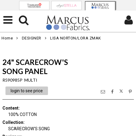
Home
DESIGNER
LISA NORTON/LORA ZMAK
24" SCARECROW'S
SONG PANEL
R590985P MULTI
login to see price
Content
:
100% COTTON
Collection
:
SCARECROW'S SONG