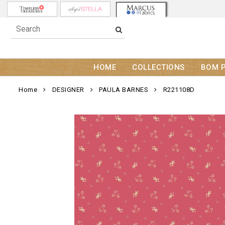
HOME
COLLECTIONS
BOM 
Home
DESIGNER
PAULA BARNES
R221108D