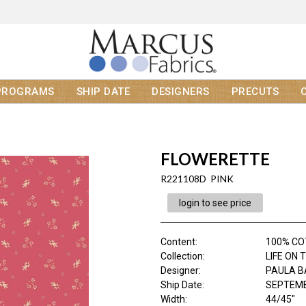
PROGRAMS
SHIP DATE
DESIGNERS
PRECUTS
FLOWERETTE
R221108D PINK
login to see price
Content
:
100% C
Collection
:
LIFE ON 
Designer
:
PAULA B
Ship Date
:
SEPTEMB
Width
:
44/45"