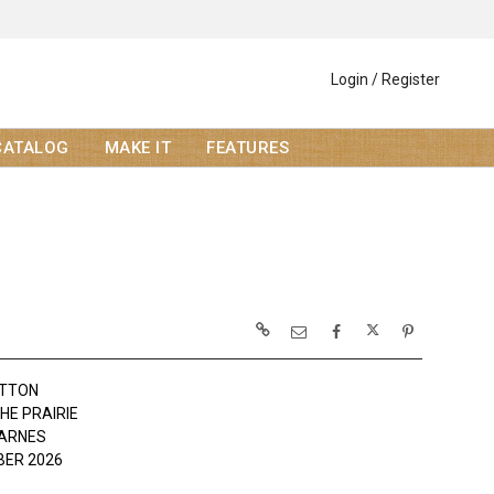
Login / Register
CATALOG
MAKE IT
FEATURES
OTTON
THE PRAIRIE
ARNES
ER 2026