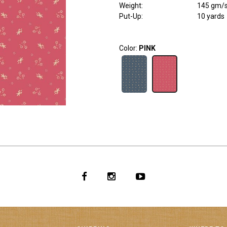
Weight
:
145 gm/
Put-Up:
10 yards
Color:
PINK