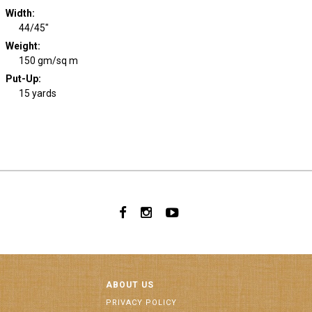
Width
:
44/45"
Weight
:
150 gm/sq m
Put-Up:
15 yards
ABOUT US
PRIVACY POLICY