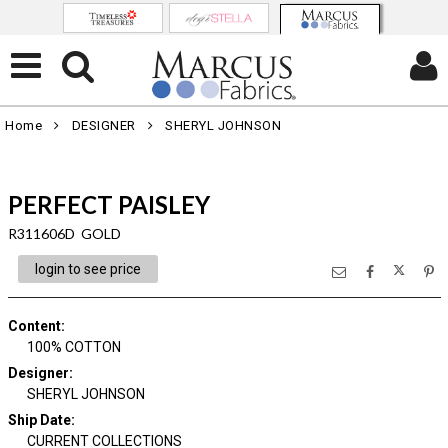
Home
DESIGNER
SHERYL JOHNSON
PERFECT PAISLEY
R311606D GOLD
login to see price
Content
:
100% COTTON
Designer
:
SHERYL JOHNSON
Ship Date
:
CURRENT COLLECTIONS