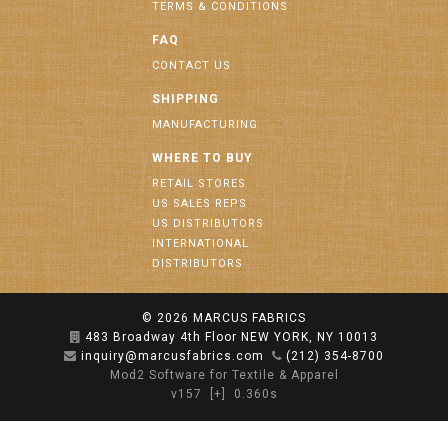
TERMS & CONDITIONS
FAQ
CONTACT US
SHIPPING
MANUFACTURING
WHERE TO BUY
RETAIL STORES
US SALES REPS
US DISTRIBUTORS
INTERNATIONAL
DISTRIBUTORS
© 2026
MARCUS FABRICS
483 Broadway 4th Floor NEW YORK, NY 10013
inquiry@marcusfabrics.com
(212) 354-8700
Mod2 Software for Textile & Apparel
v157
[+]
0.360s