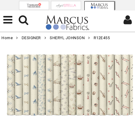
Home
DESIGNER
SHERYL JOHNSON
R12E455