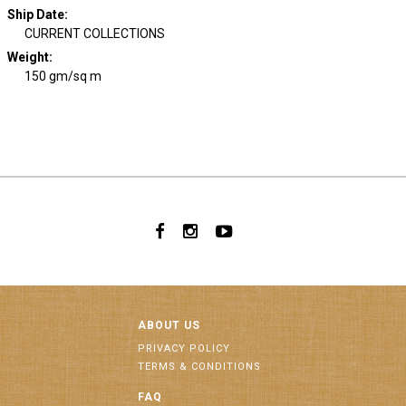
Ship Date
:
CURRENT COLLECTIONS
Weight
:
150 gm/sq m
ABOUT US
PRIVACY POLICY
TERMS & CONDITIONS
FAQ