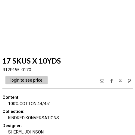
17 SKUS X 10YDS
R12E455 0170
login to see price
Content
:
100% COTTON 44/45"
Collection
:
KINDRED KONVERSATIONS
Designer
:
SHERYL JOHNSON