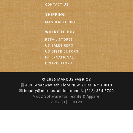
CONTACT US
SHIPPING
MANUFACTURING
WHERE TO BUY
RETAIL STORES
US SALES REPS
US DISTRIBUTORS
INTERNATIONAL
DISTRIBUTORS
© 2026
MARCUS FABRICS
483 Broadway 4th Floor NEW YORK, NY 10013
inquiry@marcusfabrics.com
(212) 354-8700
Mod2 Software for Textile & Apparel
v157
[+]
0.312s