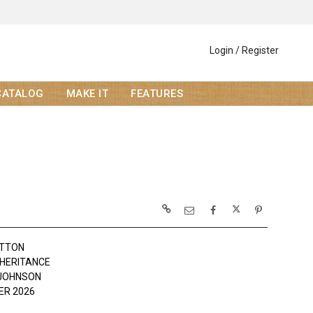
Login / Register
CATALOG
MAKE IT
FEATURES
OTTON
NHERITANCE
JOHNSON
R 2026