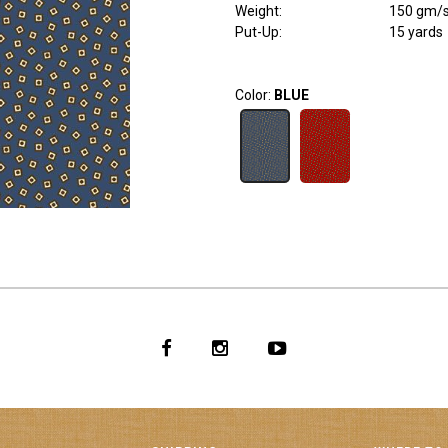
Weight
:
150 gm/
Put-Up:
15 yards
Color:
BLUE