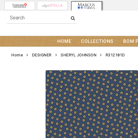
HOME
COLLECTIONS
BOM 
Home
DESIGNER
SHERYL JOHNSON
R312181D