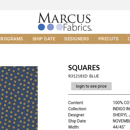
PROGRAMS
SHIP DATE
DESIGNERS
PRECUTS
SQUARES
R312181D BLUE
login to see price
Content
:
100% C
Collection
:
INDIGO I
Designer
:
SHERYL 
Ship Date
:
NOVEMBE
Width
:
44/45"