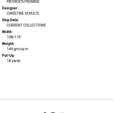
PATRICK'S PROMISE
Designer
:
CHRISTINE SCHULTE
Ship Date
:
CURRENT COLLECTIONS
Width
:
108/110"
Weight
:
144 gm/sq m
Put-Up:
18 yards