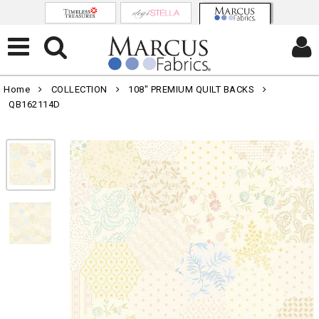
Home
COLLECTION
108" PREMIUM QUILT BACKS
QB162114D