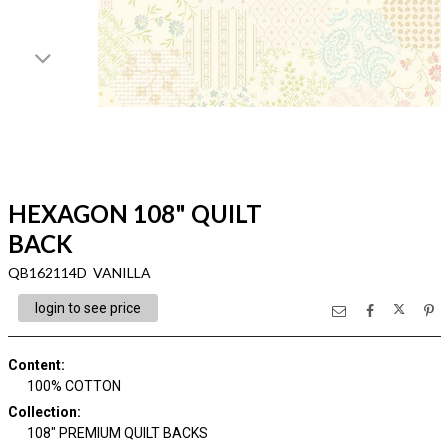
HEXAGON 108" QUILT
BACK
QB162114D VANILLA
login to see price
Content
:
100% COTTON
Collection
:
108" PREMIUM QUILT BACKS