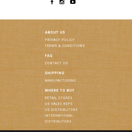
ABOUT US
PRIVACY POLICY
TERMS & CONDITIONS
FAQ
CONTACT US
SHIPPING
MANUFACTURING
WHERE TO BUY
RETAIL STORES
US SALES REPS
US DISTRIBUTORS
INTERNATIONAL
DISTRIBUTORS