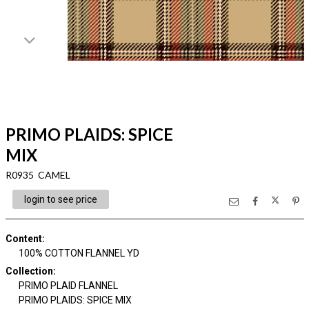
PRIMO PLAIDS: SPICE
MIX
R0935 CAMEL
login to see price
Content
:
100% COTTON FLANNEL YD
Collection
:
PRIMO PLAID FLANNEL
PRIMO PLAIDS: SPICE MIX