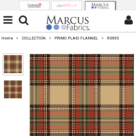
Home
COLLECTION
PRIMO PLAID FLANNEL
R0935