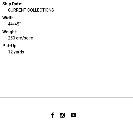
Ship Date
:
CURRENT COLLECTIONS
Width
:
44/45"
Weight
:
250 gm/sq m
Put-Up:
12 yards