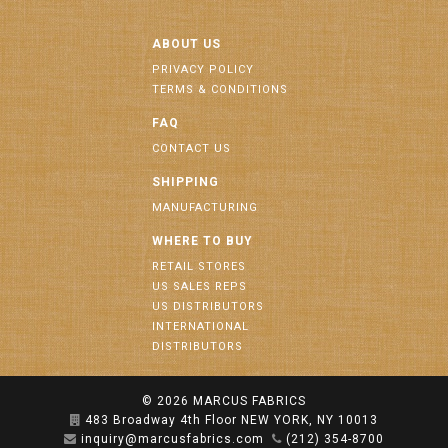
ABOUT US
PRIVACY POLICY
TERMS & CONDITIONS
FAQ
CONTACT US
SHIPPING
MANUFACTURING
WHERE TO BUY
RETAIL STORES
US SALES REPS
US DISTRIBUTORS
INTERNATIONAL
DISTRIBUTORS
© 2026
MARCUS FABRICS
483 Broadway 4th Floor NEW YORK, NY 10013
inquiry@marcusfabrics.com
(212) 354-8700