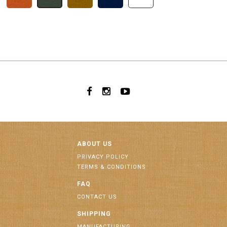
ABOUT US
PRIVACY POLICY
TERMS & CONDITIONS
FAQ
CONTACT US
SHIPPING
MANUFACTURING