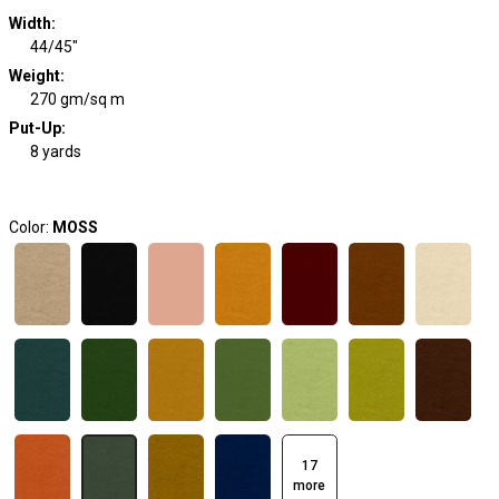
Width
:
44/45"
Weight
:
270 gm/sq m
Put-Up:
8 yards
Color:
MOSS
17
more