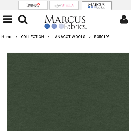
Home
COLLECTION
LANACOT WOOLS
R050193