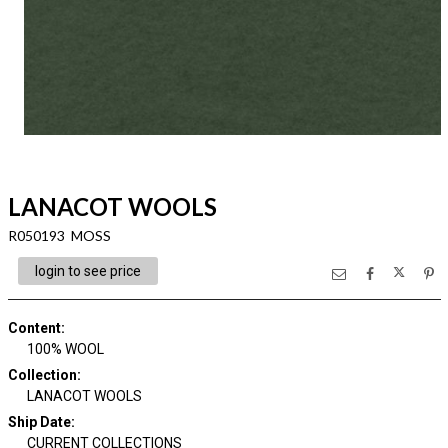
LANACOT WOOLS
R050193 MOSS
login to see price
Content
:
100% WOOL
Collection
:
LANACOT WOOLS
Ship Date
:
CURRENT COLLECTIONS