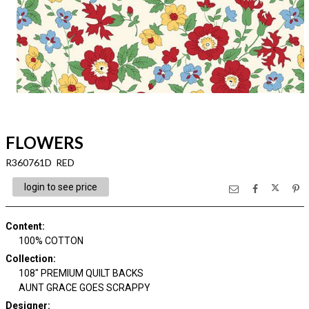
FLOWERS
R360761D RED
login to see price
Content
:
100% COTTON
Collection
:
108" PREMIUM QUILT BACKS
AUNT GRACE GOES SCRAPPY
Designer
: