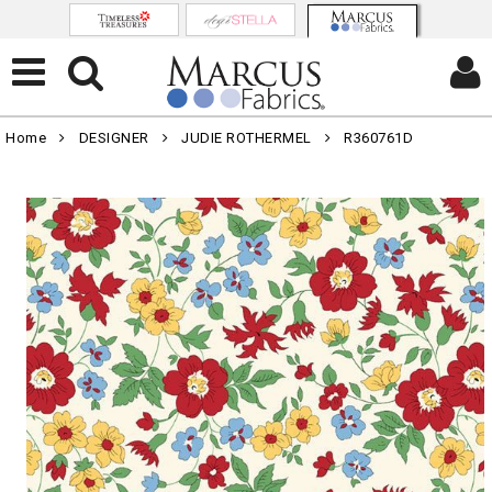
Home
DESIGNER
JUDIE ROTHERMEL
R360761D