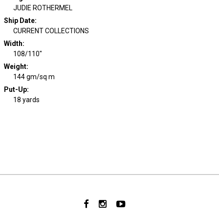
JUDIE ROTHERMEL
Ship Date
:
CURRENT COLLECTIONS
Width
:
108/110"
Weight
:
144 gm/sq m
Put-Up:
18 yards