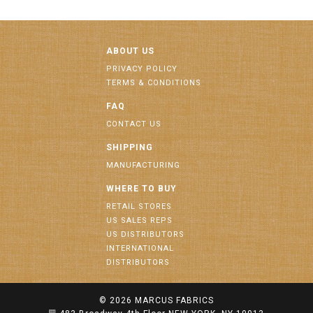
ABOUT US
PRIVACY POLICY
TERMS & CONDITIONS
FAQ
CONTACT US
SHIPPING
MANUFACTURING
WHERE TO BUY
RETAIL STORES
US SALES REPS
US DISTRIBUTORS
INTERNATIONAL
DISTRIBUTORS
© 2026
MARCUS FABRICS