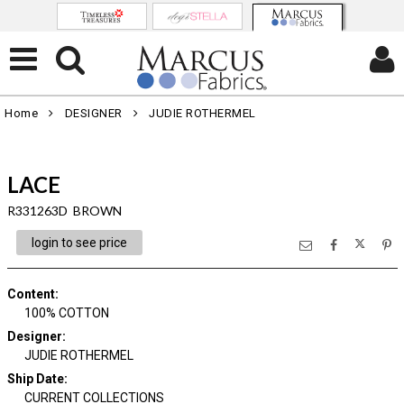
Home
DESIGNER
JUDIE ROTHERMEL
LACE
R331263D BROWN
login to see price
Content
:
100% COTTON
Designer
:
JUDIE ROTHERMEL
Ship Date
:
CURRENT COLLECTIONS