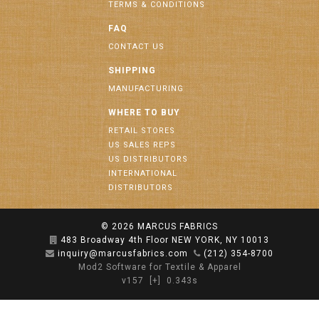
TERMS & CONDITIONS
FAQ
CONTACT US
SHIPPING
MANUFACTURING
WHERE TO BUY
RETAIL STORES
US SALES REPS
US DISTRIBUTORS
INTERNATIONAL
DISTRIBUTORS
© 2026
MARCUS FABRICS
483 Broadway 4th Floor NEW YORK, NY 10013
inquiry@marcusfabrics.com
(212) 354-8700
Mod2 Software for Textile & Apparel
v157
[+]
0.343s