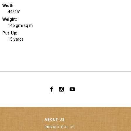
Width
:
44/45"
Weight
:
145 gm/sq m
Put-Up:
15 yards
ABOUT US
PRIVACY POLICY