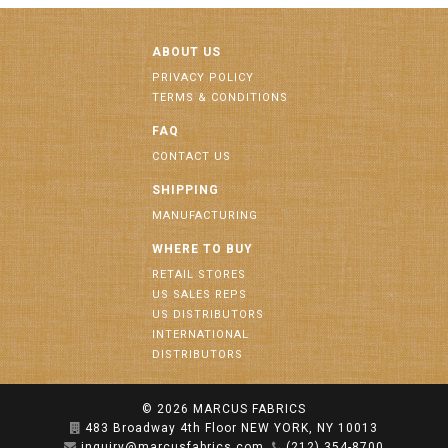
ABOUT US
PRIVACY POLICY
TERMS & CONDITIONS
FAQ
CONTACT US
SHIPPING
MANUFACTURING
WHERE TO BUY
RETAIL STORES
US SALES REPS
US DISTRIBUTORS
INTERNATIONAL
DISTRIBUTORS
© 2026
MARCUS FABRICS
483 Broadway 4th Floor NEW YORK, NY 10013
inquiry@marcusfabrics.com
(212) 354-8700