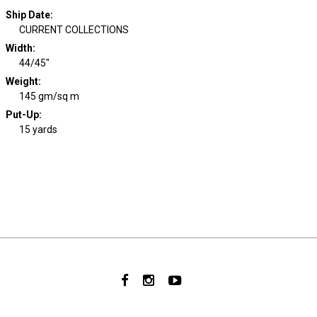
Ship Date
:
CURRENT COLLECTIONS
Width
:
44/45"
Weight
:
145 gm/sq m
Put-Up:
15 yards