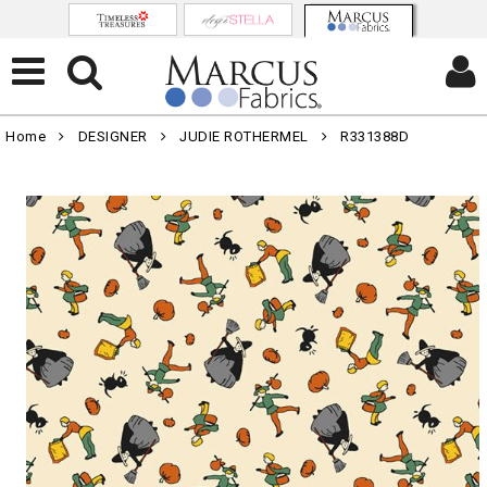
Home
DESIGNER
JUDIE ROTHERMEL
R331388D