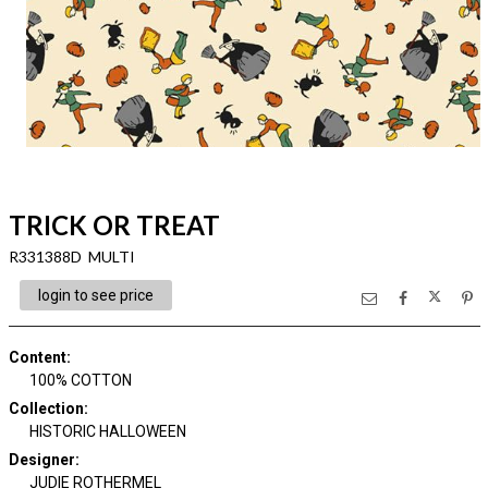
TRICK OR TREAT
R331388D MULTI
login to see price
Content
:
100% COTTON
Collection
:
HISTORIC HALLOWEEN
Designer
:
JUDIE ROTHERMEL