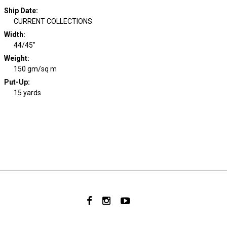
Ship Date
:
CURRENT COLLECTIONS
Width
:
44/45"
Weight
:
150 gm/sq m
Put-Up:
15 yards