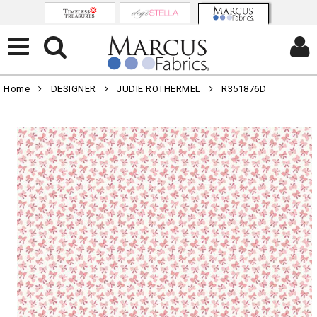
Home
DESIGNER
JUDIE ROTHERMEL
R351876D