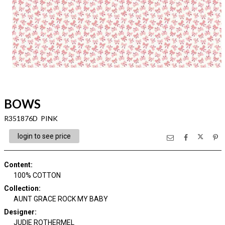
BOWS
R351876D PINK
login to see price
Content
:
100% COTTON
Collection
:
AUNT GRACE ROCK MY BABY
Designer
:
JUDIE ROTHERMEL