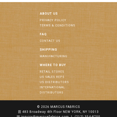
ABOUT US
PRIVACY POLICY
TERMS & CONDITIONS
FAQ
CONTACT US
SHIPPING
MANUFACTURING
WHERE TO BUY
RETAIL STORES
US SALES REPS
US DISTRIBUTORS
INTERNATIONAL
DISTRIBUTORS
© 2026
MARCUS FABRICS
483 Broadway 4th Floor NEW YORK, NY 10013
inquiry@marcusfabrics.com
(212) 354-8700